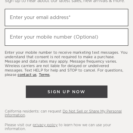
Sign up to hear about our latest sales, new arrivals & more.
(required)
Sign
Enter your email address*
up
to
(required)
hear
Enter your mobile number (Optional)
about
our
Enter your mobile number to receive marketing text messages. You
latest
understand that consent is not required to make a purchase.
Message and data rates may apply. Message frequency varies.
sales,
Wireless carriers are not liable for delayed or undelivered
messages. Text HELP for help and STOP to cancel. For questions,
new
please
contact us
.
Terms
.
arrivals
&
SIGN UP NOW
more.
California residents: can request
Do Not Sell or Share My Personal
Information
.
Please visit our
privacy policy
to learn how we can use your
information.