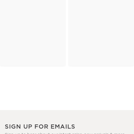
SIGN UP FOR EMAILS