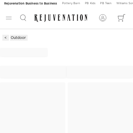
Rejuvenation Business to Business
Pottery Barn
PB Kids
PB Teen
Williams S
Outdoor