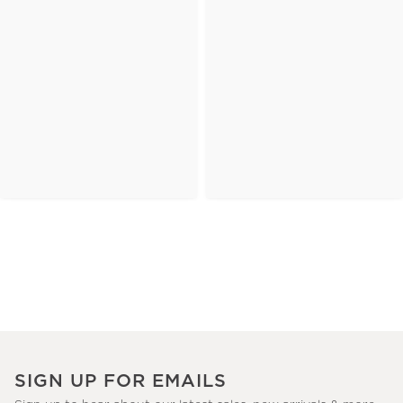
SIGN UP FOR EMAILS