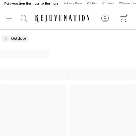
Rejuvenation Business to Business
Pottery Barn
PB Kids
PB Teen
Williams S
Outdoor