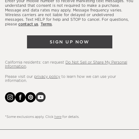
Enter your mobile number to receive marketing text messages. You
latest
understand that consent is not required to make a purchase.
Message and data rates may apply. Message frequency varies.
sales,
Wireless carriers are not liable for delayed or undelivered
messages. Text HELP for help and STOP to cancel. For questions,
new
please
contact us
.
Terms
.
arrivals
&
SIGN UP NOW
more.
California residents: can request
Do Not Sell or Share My Personal
Information
.
Please visit our
privacy policy
to learn how we can use your
information.
*Some exclusions apply. Click
here
for details.