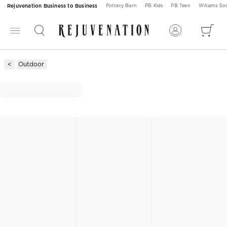
Rejuvenation Business to Business
Pottery Barn
PB Kids
PB Teen
Williams S
Outdoor