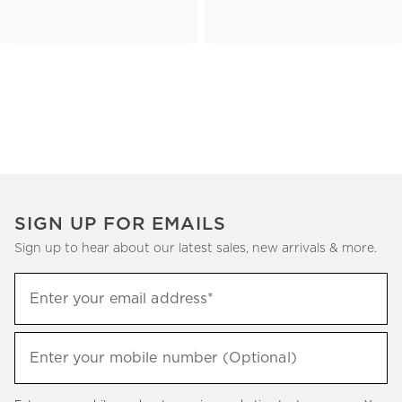
SIGN UP FOR EMAILS
Sign up to hear about our latest sales, new arrivals & more.
(required)
Sign
Enter your email address*
up
to
(required)
hear
Enter your mobile number (Optional)
about
our