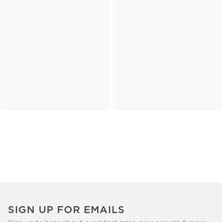
SIGN UP FOR EMAILS