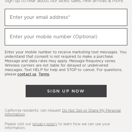
Sign up to hear about our latest sales, new arrivals & more.
(required)
Sign
Enter your email address*
up
to
(required)
hear
Enter your mobile number (Optional)
about
our
Enter your mobile number to receive marketing text messages. You
latest
understand that consent is not required to make a purchase.
Message and data rates may apply. Message frequency varies.
sales,
Wireless carriers are not liable for delayed or undelivered
messages. Text HELP for help and STOP to cancel. For questions,
new
please
contact us
.
Terms
.
arrivals
&
SIGN UP NOW
more.
California residents: can request
Do Not Sell or Share My Personal
Information
.
Please visit our
privacy policy
to learn how we can use your
information.