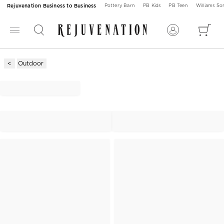
Rejuvenation Business to Business
Pottery Barn
PB Kids
PB Teen
Williams S
Outdoor