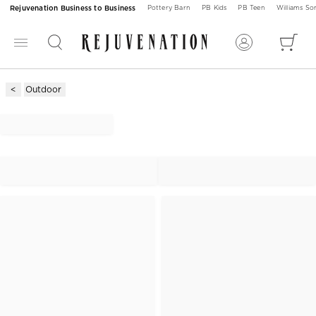
Rejuvenation Business to Business
Pottery Barn
PB Kids
PB Teen
Williams S
Outdoor