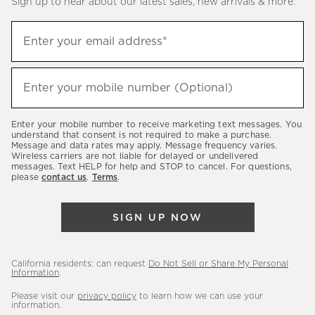
Sign up to hear about our latest sales, new arrivals & more.
(required)
Sign
Enter your email address*
up
to
(required)
hear
Enter your mobile number (Optional)
about
our
Enter your mobile number to receive marketing text messages. You
latest
understand that consent is not required to make a purchase.
Message and data rates may apply. Message frequency varies.
sales,
Wireless carriers are not liable for delayed or undelivered
messages. Text HELP for help and STOP to cancel. For questions,
new
please
contact us
.
Terms
.
arrivals
&
SIGN UP NOW
more.
California residents: can request
Do Not Sell or Share My Personal
Information
.
Please visit our
privacy policy
to learn how we can use your
information.