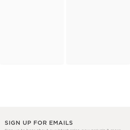
SIGN UP FOR EMAILS