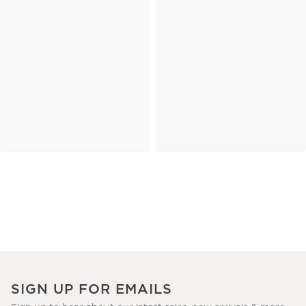
SIGN UP FOR EMAILS