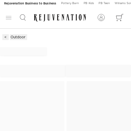
Rejuvenation Business to Business
Pottery Barn
PB Kids
PB Teen
Williams S
Outdoor