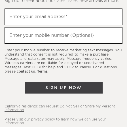
Sign up to hear about our latest sales, new arrivals & more.
(required)
Sign
Enter your email address*
up
to
(required)
hear
Enter your mobile number (Optional)
about
our
Enter your mobile number to receive marketing text messages. You
latest
understand that consent is not required to make a purchase.
Message and data rates may apply. Message frequency varies.
sales,
Wireless carriers are not liable for delayed or undelivered
messages. Text HELP for help and STOP to cancel. For questions,
new
please
contact us
.
Terms
.
arrivals
&
SIGN UP NOW
more.
California residents: can request
Do Not Sell or Share My Personal
Information
.
Please visit our
privacy policy
to learn how we can use your
information.