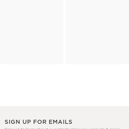
SIGN UP FOR EMAILS