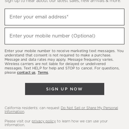
Sign up to hear about our latest sales, new arrivals & more.
(required)
Sign
Enter your email address*
up
to
(required)
hear
Enter your mobile number (Optional)
about
our
Enter your mobile number to receive marketing text messages. You
latest
understand that consent is not required to make a purchase.
Message and data rates may apply. Message frequency varies.
sales,
Wireless carriers are not liable for delayed or undelivered
messages. Text HELP for help and STOP to cancel. For questions,
new
please
contact us
.
Terms
.
arrivals
&
SIGN UP NOW
more.
California residents: can request
Do Not Sell or Share My Personal
Information
.
Please visit our
privacy policy
to learn how we can use your
information.