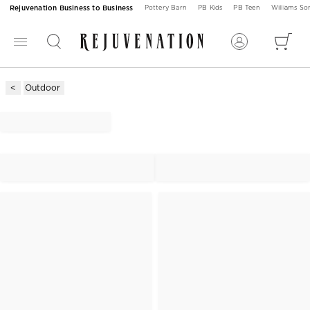
Rejuvenation Business to Business
Pottery Barn
PB Kids
PB Teen
Williams S
Outdoor