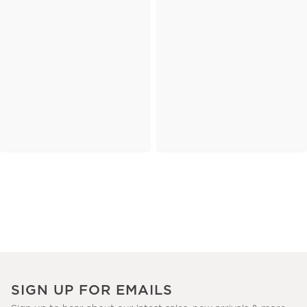
SIGN UP FOR EMAILS