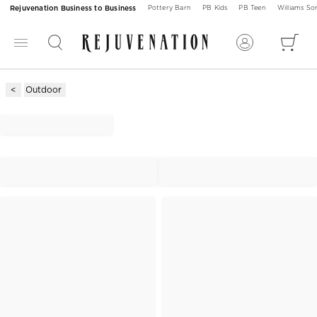
Rejuvenation Business to Business
Pottery Barn
PB Kids
PB Teen
Williams S
Outdoor