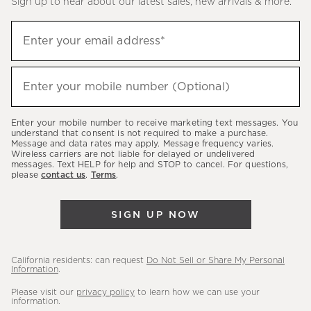
Sign up to hear about our latest sales, new arrivals & more.
(required)
Sign
Enter your email address*
up
to
(required)
hear
Enter your mobile number (Optional)
about
our
Enter your mobile number to receive marketing text messages. You
latest
understand that consent is not required to make a purchase.
Message and data rates may apply. Message frequency varies.
sales,
Wireless carriers are not liable for delayed or undelivered
messages. Text HELP for help and STOP to cancel. For questions,
new
please
contact us
.
Terms
.
arrivals
&
SIGN UP NOW
more.
California residents: can request
Do Not Sell or Share My Personal
Information
.
Please visit our
privacy policy
to learn how we can use your
information.