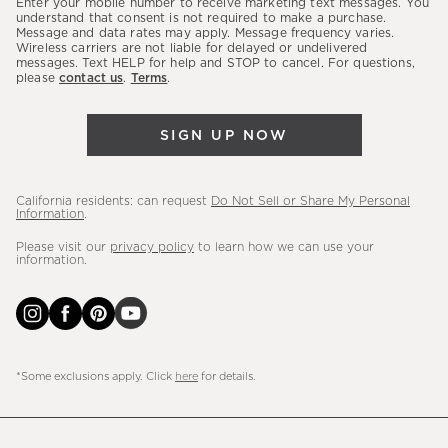
Enter your mobile number to receive marketing text messages. You
latest
understand that consent is not required to make a purchase.
Message and data rates may apply. Message frequency varies.
sales,
Wireless carriers are not liable for delayed or undelivered
messages. Text HELP for help and STOP to cancel. For questions,
new
please
contact us
.
Terms
.
arrivals
&
SIGN UP NOW
more.
California residents: can request
Do Not Sell or Share My Personal
Information
.
Please visit our
privacy policy
to learn how we can use your
information.
*Some exclusions apply. Click
here
for details.