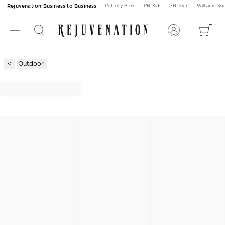
Rejuvenation Business to Business
Pottery Barn
PB Kids
PB Teen
Williams S
Outdoor