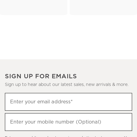
SIGN UP FOR EMAILS
Sign up to hear about our latest sales, new arrivals & more.
(required)
Sign
Enter your email address*
up
to
(required)
hear
Enter your mobile number (Optional)
about
our