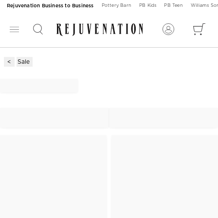
Rejuvenation Business to Business
Pottery Barn
PB Kids
PB Teen
Williams S
Sale