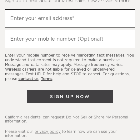
Sign up to hear about our latest sales, new arrivals & more.
(required)
Sign
Enter your email address*
up
to
(required)
hear
Enter your mobile number (Optional)
about
our
Enter your mobile number to receive marketing text messages. You
latest
understand that consent is not required to make a purchase.
Message and data rates may apply. Message frequency varies.
sales,
Wireless carriers are not liable for delayed or undelivered
messages. Text HELP for help and STOP to cancel. For questions,
new
please
contact us
.
Terms
.
arrivals
&
SIGN UP NOW
more.
California residents: can request
Do Not Sell or Share My Personal
Information
.
Please visit our
privacy policy
to learn how we can use your
information.