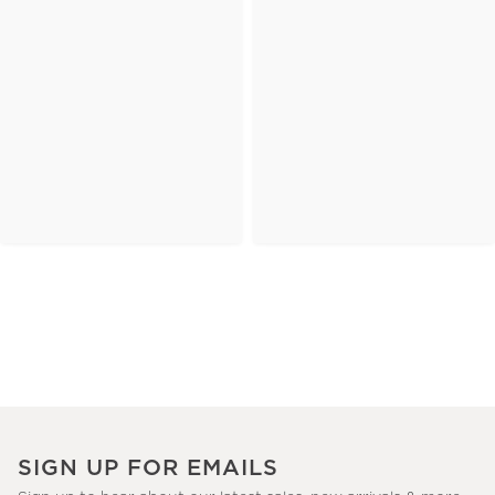
SIGN UP FOR EMAILS