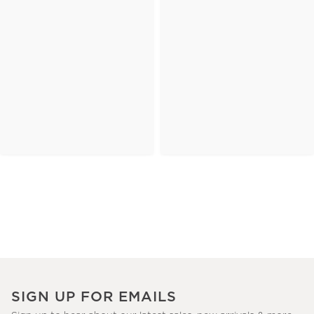
SIGN UP FOR EMAILS