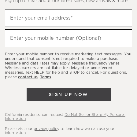
Sign up to hear about our latest sales, new arrivals & more.
(required)
Sign
Enter your email address*
up
to
(required)
hear
Enter your mobile number (Optional)
about
our
Enter your mobile number to receive marketing text messages. You
latest
understand that consent is not required to make a purchase.
Message and data rates may apply. Message frequency varies.
sales,
Wireless carriers are not liable for delayed or undelivered
messages. Text HELP for help and STOP to cancel. For questions,
new
please
contact us
.
Terms
.
arrivals
&
SIGN UP NOW
more.
California residents: can request
Do Not Sell or Share My Personal
Information
.
Please visit our
privacy policy
to learn how we can use your
information.