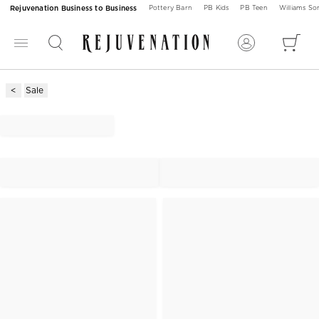
Rejuvenation Business to Business
Pottery Barn
PB Kids
PB Teen
Williams S
Sale