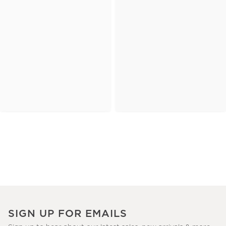
SIGN UP FOR EMAILS