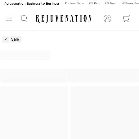
Rejuvenation Business to Business
Pottery Barn
PB Kids
PB Teen
Williams S
Sale