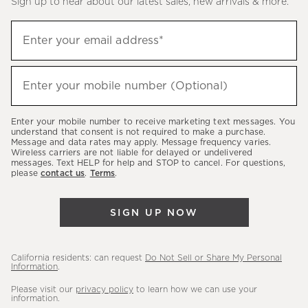
Sign up to hear about our latest sales, new arrivals & more.
(required)
Sign
Enter your email address*
up
to
(required)
hear
Enter your mobile number (Optional)
about
our
Enter your mobile number to receive marketing text messages. You
latest
understand that consent is not required to make a purchase.
Message and data rates may apply. Message frequency varies.
sales,
Wireless carriers are not liable for delayed or undelivered
messages. Text HELP for help and STOP to cancel. For questions,
new
please
contact us
.
Terms
.
arrivals
&
SIGN UP NOW
more.
California residents: can request
Do Not Sell or Share My Personal
Information
.
Please visit our
privacy policy
to learn how we can use your
information.