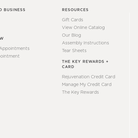
O BUSINESS
RESOURCES
Gift Cards
View Online Catalog
Our Blog
EW
Assembly Instructions
 Appointments
Tear Sheets
ointment
THE KEY REWARDS +
CARD
Rejuvenation Credit Card
Manage My Credit Card
The Key Rewards