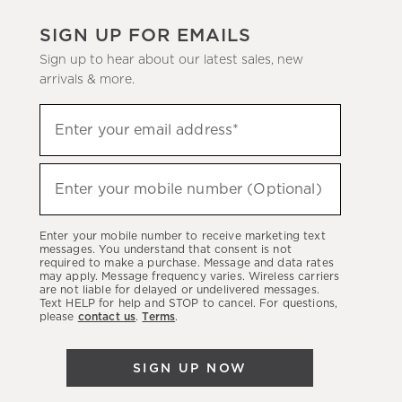
SIGN UP FOR EMAILS
Sign up to hear about our latest sales, new
arrivals & more.
(required)
Sign
Enter your email address*
up
to
(required)
hear
Enter your mobile number (Optional)
about
our
Enter your mobile number to receive marketing text
latest
messages. You understand that consent is not
required to make a purchase. Message and data rates
sales,
may apply. Message frequency varies. Wireless carriers
are not liable for delayed or undelivered messages.
new
Text HELP for help and STOP to cancel. For questions,
arrivals
please
contact us
.
Terms
.
&
more.
SIGN UP NOW