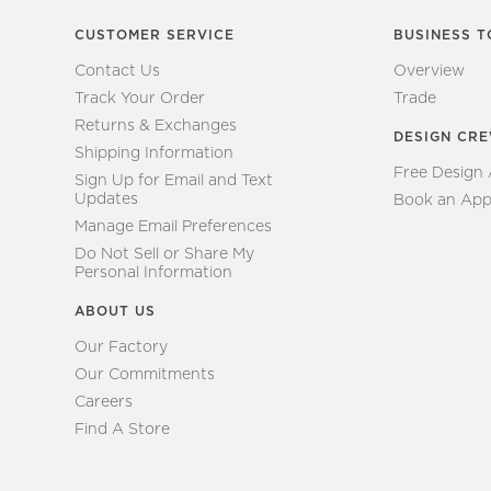
CUSTOMER SERVICE
BUSINESS T
Contact Us
Overview
Track Your Order
Trade
Returns & Exchanges
DESIGN CR
Shipping Information
Free Design
Sign Up for Email and Text
Updates
Book an App
Manage Email Preferences
Do Not Sell or Share My
Personal Information
ABOUT US
Our Factory
Our Commitments
Careers
Find A Store