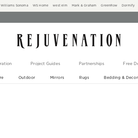
Williams Sonoma
WS Home
west elm
Mark & Graham
GreenRow
Dormify
ration
Project Guides
Partnerships
Free De
re
Outdoor
Mirrors
Rugs
Bedding & Deco
New Arrivals are In-Stock
At Your Door in 1-6 Weeks ›