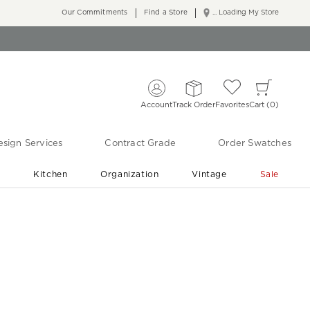
Our Commitments
Find a Store
... Loading My Store
Account
Track Order
Favorites
Cart
0
sign Services
Contract Grade
Order Swatches
r
Kitchen
Organization
Vintage
Sale
Free Shipping
Shop Living Room & Bedroom Updates ›