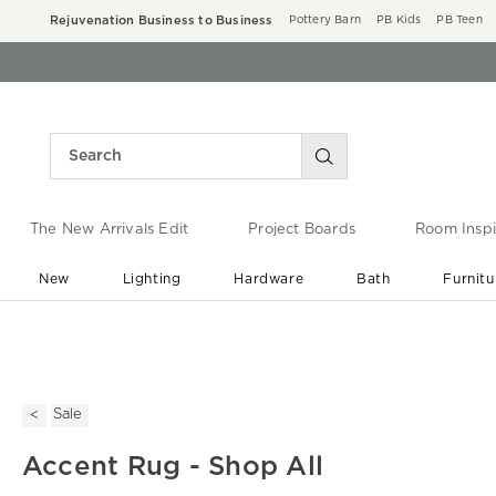
Rejuvenation Business to Business
Pottery Barn
PB Kids
PB Teen
The New Arrivals Edit
Project Boards
Room Inspi
New
Lighting
Hardware
Bath
Furnitu
End of Summer Sale
Save up to 60% off ›
Sale
Accent Rug - Shop All