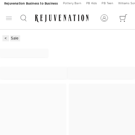
Rejuvenation Business to Business
Pottery Barn
PB Kids
PB Teen
Williams S
Sale