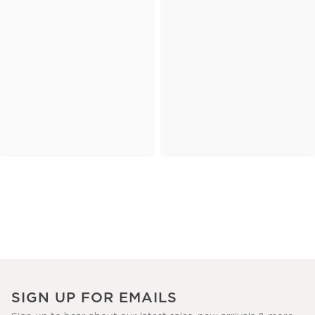
SIGN UP FOR EMAILS