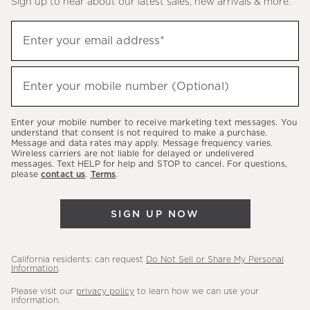
Sign up to hear about our latest sales, new arrivals & more.
(required)
Sign
Enter your email address*
up
to
(required)
hear
Enter your mobile number (Optional)
about
our
Enter your mobile number to receive marketing text messages. You
latest
understand that consent is not required to make a purchase.
Message and data rates may apply. Message frequency varies.
sales,
Wireless carriers are not liable for delayed or undelivered
messages. Text HELP for help and STOP to cancel. For questions,
new
please
contact us
.
Terms
.
arrivals
&
SIGN UP NOW
more.
California residents: can request
Do Not Sell or Share My Personal
Information
.
Please visit our
privacy policy
to learn how we can use your
information.