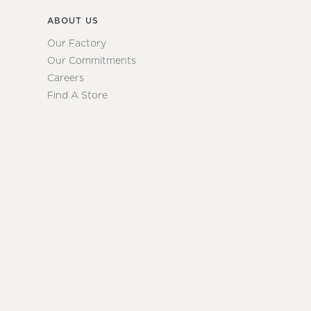
ABOUT US
Our Factory
Our Commitments
Careers
Find A Store