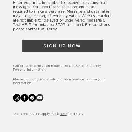
Enter your mobile number to receive marketing text
latest
messages. You understand that consent is not
required to make a purchase. Message and data rates
sales,
may apply. Message frequency varies. Wireless carriers
are not liable for delayed or undelivered messages.
new
Text HELP for help and STOP to cancel. For questions,
arrivals
please
contact us
.
Terms
.
&
more.
SIGN UP NOW
California residents: can request
Do Not Sell or Share My
Personal Information
.
Please visit our
privacy policy
to learn how we can use your
information.
*Some exclusions apply. Click
here
for details.