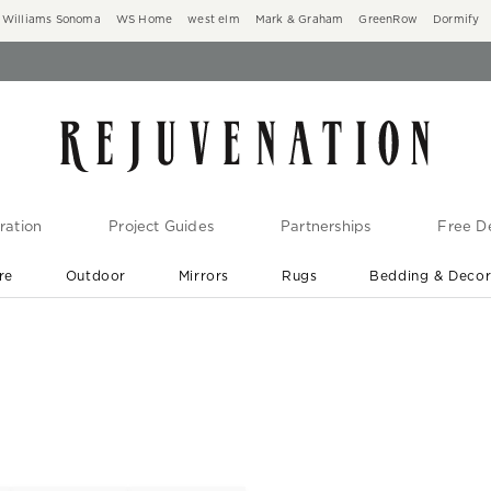
Williams Sonoma
WS Home
west elm
Mark & Graham
GreenRow
Dormify
ration
Project Guides
Partnerships
Free De
re
Outdoor
Mirrors
Rugs
Bedding & Deco
New Arrivals are In-Stock
At Your Door in 1-6 Weeks ›