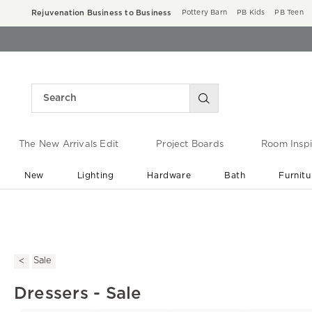
Rejuvenation Business to Business
Pottery Barn
PB Kids
PB Teen
The New Arrivals Edit
Project Boards
Room Inspi
New
Lighting
Hardware
Bath
Furnitu
End of Summer Sale
Save up to 60% off ›
Sale
Dressers - Sale