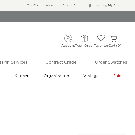
Our Commitments
Find a Store
... Loading My Store
Account
Track Order
Favorites
Cart
0
sign Services
Contract Grade
Order Swatches
r
Kitchen
Organization
Vintage
Sale
Free Shipping
Shop Living Room & Bedroom Updates ›