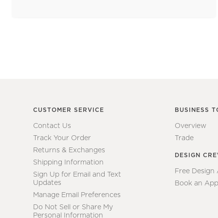
CUSTOMER SERVICE
BUSINESS T
Contact Us
Overview
Track Your Order
Trade
Returns & Exchanges
DESIGN CR
Shipping Information
Free Design
Sign Up for Email and Text
Updates
Book an App
Manage Email Preferences
Do Not Sell or Share My
Personal Information