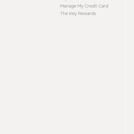
Manage My Credit Card
The Key Rewards