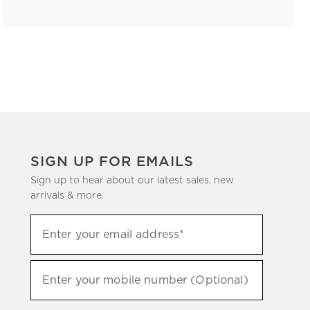
SIGN UP FOR EMAILS
Sign up to hear about our latest sales, new
arrivals & more.
(required)
Sign
Enter your email address*
up
to
(required)
hear
Enter your mobile number (Optional)
about
our