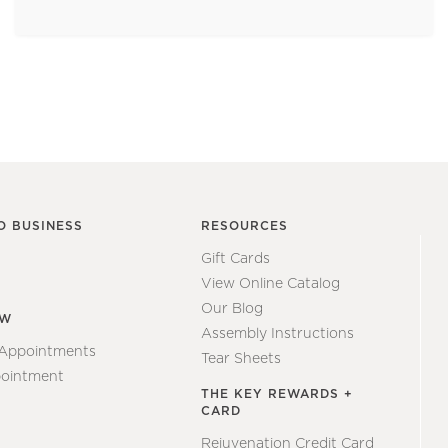
O BUSINESS
RESOURCES
Gift Cards
View Online Catalog
Our Blog
EW
Assembly Instructions
 Appointments
Tear Sheets
ointment
THE KEY REWARDS +
CARD
Rejuvenation Credit Card