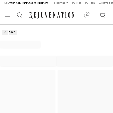
Rejuvenation Business to Business
Pottery Barn
PB Kids
PB Teen
Williams S
Sale