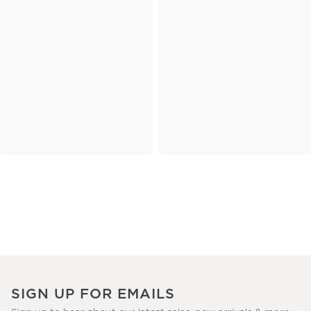
SIGN UP FOR EMAILS