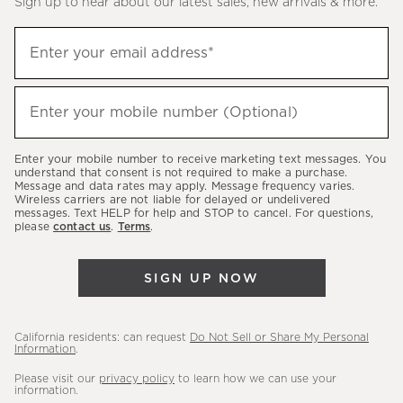
Sign up to hear about our latest sales, new arrivals & more.
(required)
Sign
Enter your email address*
up
to
(required)
hear
Enter your mobile number (Optional)
about
our
Enter your mobile number to receive marketing text messages. You
latest
understand that consent is not required to make a purchase.
Message and data rates may apply. Message frequency varies.
sales,
Wireless carriers are not liable for delayed or undelivered
messages. Text HELP for help and STOP to cancel. For questions,
new
please
contact us
.
Terms
.
arrivals
&
SIGN UP NOW
more.
California residents: can request
Do Not Sell or Share My Personal
Information
.
Please visit our
privacy policy
to learn how we can use your
information.