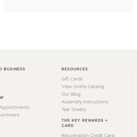
O BUSINESS
RESOURCES
Gift Cards
View Online Catalog
Our Blog
EW
Assembly Instructions
 Appointments
Tear Sheets
ointment
THE KEY REWARDS +
CARD
Rejuvenation Credit Card