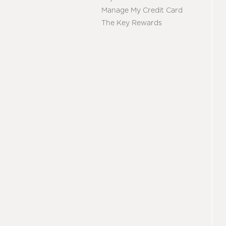
Manage My Credit Card
The Key Rewards