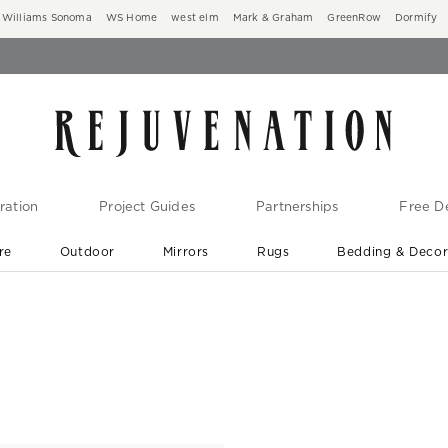
Williams Sonoma
WS Home
west elm
Mark & Graham
GreenRow
Dormify
ration
Project Guides
Partnerships
Free De
re
Outdoor
Mirrors
Rugs
Bedding & Deco
New Arrivals are In-Stock
At Your Door in 1-6 Weeks ›