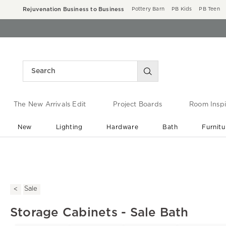
Rejuvenation Business to Business
Pottery Barn
PB Kids
PB Teen
The New Arrivals Edit
Project Boards
Room Inspi
New
Lighting
Hardware
Bath
Furnitu
End of Summer Sale
Save up to 60% off ›
Sale
Storage Cabinets - Sale Bath