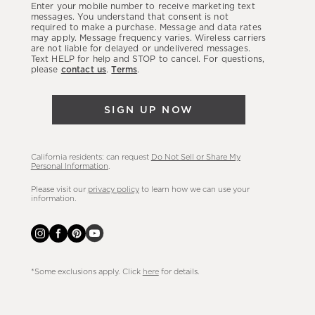
Enter your mobile number to receive marketing text
latest
messages. You understand that consent is not
required to make a purchase. Message and data rates
sales,
may apply. Message frequency varies. Wireless carriers
are not liable for delayed or undelivered messages.
new
Text HELP for help and STOP to cancel. For questions,
arrivals
please
contact us
.
Terms
.
&
more.
SIGN UP NOW
California residents: can request
Do Not Sell or Share My
Personal Information
.
Please visit our
privacy policy
to learn how we can use your
information.
*Some exclusions apply. Click
here
for details.