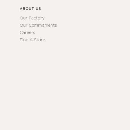
ABOUT US
Our Factory
Our Commitments
Careers
Find A Store