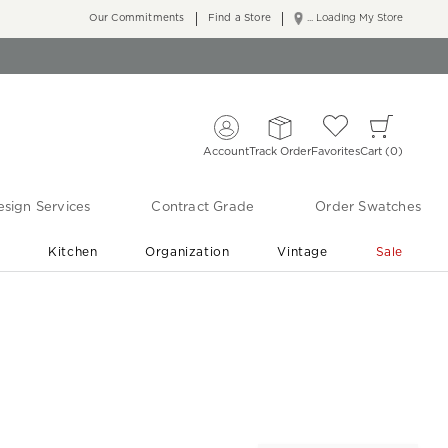
Our Commitments
Find a Store
... Loading My Store
Account
Track Order
Favorites
Cart
0
sign Services
Contract Grade
Order Swatches
r
Kitchen
Organization
Vintage
Sale
Free Shipping
Shop Living Room & Bedroom Updates ›