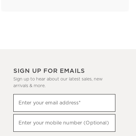
SIGN UP FOR EMAILS
Sign up to hear about our latest sales, new
arrivals & more.
(required)
Sign
Enter your email address*
up
to
(required)
hear
Enter your mobile number (Optional)
about
our