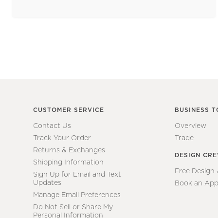
CUSTOMER SERVICE
BUSINESS T
Contact Us
Overview
Track Your Order
Trade
Returns & Exchanges
DESIGN CR
Shipping Information
Free Design
Sign Up for Email and Text
Updates
Book an App
Manage Email Preferences
Do Not Sell or Share My
Personal Information