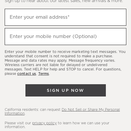
Sign up to hear about our latest sales, new arrivals & more.
(required)
Sign
Enter your email address*
up
to
(required)
hear
Enter your mobile number (Optional)
about
our
Enter your mobile number to receive marketing text messages. You
latest
understand that consent is not required to make a purchase.
Message and data rates may apply. Message frequency varies.
sales,
Wireless carriers are not liable for delayed or undelivered
messages. Text HELP for help and STOP to cancel. For questions,
new
please
contact us
.
Terms
.
arrivals
&
SIGN UP NOW
more.
California residents: can request
Do Not Sell or Share My Personal
Information
.
Please visit our
privacy policy
to learn how we can use your
information.