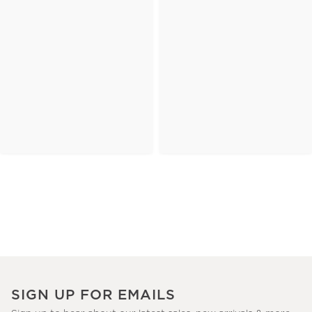
SIGN UP FOR EMAILS