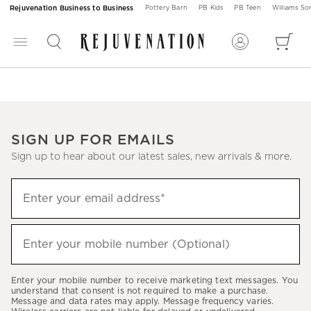
Rejuvenation Business to Business
Pottery Barn
PB Kids
PB Teen
Williams S
SIGN UP FOR EMAILS
Sign up to hear about our latest sales, new arrivals & more.
Sign
Enter your email address*
up
(required)
to
hear
Enter your mobile number (Optional)
(required)
about
our
Enter your mobile number to receive marketing text messages. You
latest
understand that consent is not required to make a purchase.
Message and data rates may apply. Message frequency varies.
sales,