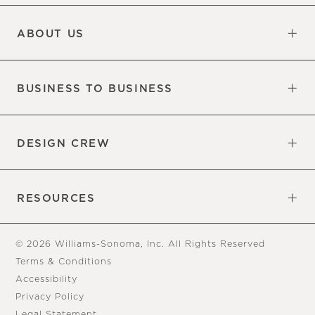
Updates
Information
ABOUT US
Our Factory
Our Commitments
Careers
Find a Store
BUSINESS TO BUSINESS
Overview
Trade
DESIGN CREW
Free Design Appointments
Book an Appointment
RESOURCES
Gift Cards
View Online Catalog
Tear Sheets
Our Blog
Assembly Instructions
© 2026 Williams-Sonoma, Inc. All Rights Reserved
Terms & Conditions
Accessibility
Privacy Policy
Legal Statement