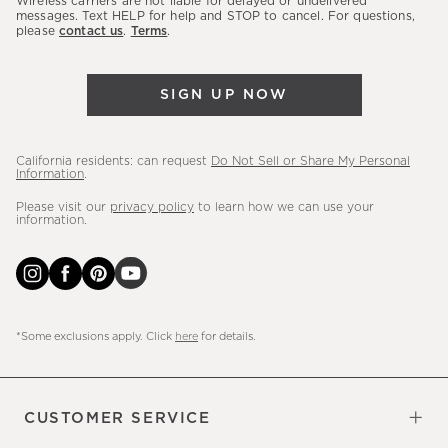
Wireless carriers are not liable for delayed or undelivered
messages. Text HELP for help and STOP to cancel. For questions,
new
please
contact us
.
Terms
.
arrivals
&
more.
SIGN UP NOW
California residents: can request
Do Not Sell or Share My Personal
Information
.
Please visit our
privacy policy
to learn how we can use your
information.
*Some exclusions apply. Click
here
for details.
CUSTOMER SERVICE
Contact Us
Sign Up for Email and Text
Track Your Order
Do Not Sell or Share My Personal
Shipping Information
Manage Email Preferences
Returns & Exchanges