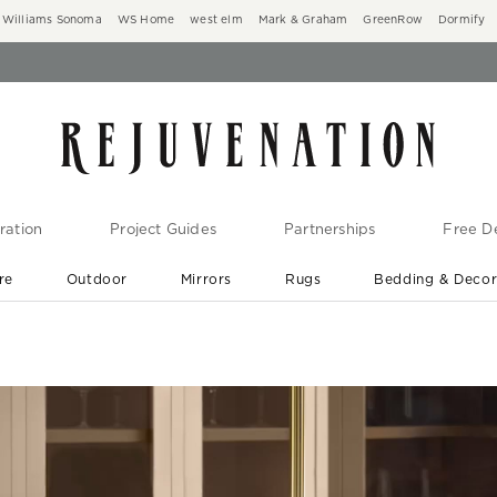
Williams Sonoma
WS Home
west elm
Mark & Graham
GreenRow
Dormify
ration
Project Guides
Partnerships
Free De
re
Outdoor
Mirrors
Rugs
Bedding & Deco
New Arrivals are In-Stock
At Your Door in 1-6 Weeks ›