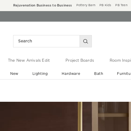
Rejuvenation Business to Business
Pottery Barn
PB Kids
PB Teen
The New Arrivals Edit
Project Boards
Room Inspi
New
Lighting
Hardware
Bath
Furnitu
End of Summer Sale
Save up to 60% off ›