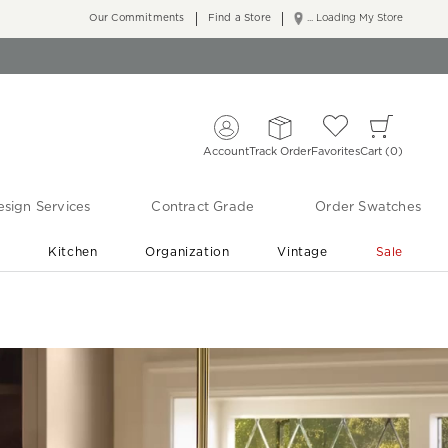
Our Commitments
Find a Store
... Loading My Store
Account
Track Order
Favorites
Cart
0
sign Services
Contract Grade
Order Swatches
r
Kitchen
Organization
Vintage
Sale
Free Shipping
Shop Living Room & Bedroom Updates ›