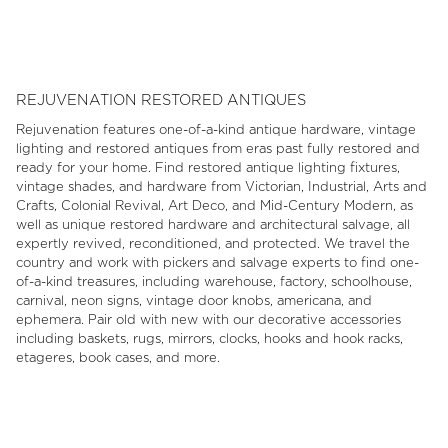
1
of
6
REJUVENATION RESTORED ANTIQUES
Rejuvenation features one-of-a-kind antique hardware, vintage
lighting and restored antiques from eras past fully restored and
ready for your home. Find restored antique lighting fixtures,
vintage shades, and hardware from Victorian, Industrial, Arts and
Crafts, Colonial Revival, Art Deco, and Mid-Century Modern, as
well as unique restored hardware and architectural salvage, all
expertly revived, reconditioned, and protected. We travel the
country and work with pickers and salvage experts to find one-
of-a-kind treasures, including warehouse, factory, schoolhouse,
carnival, neon signs, vintage door knobs, americana, and
ephemera. Pair old with new with our decorative accessories
including baskets, rugs, mirrors, clocks, hooks and hook racks,
etageres, book cases, and more.