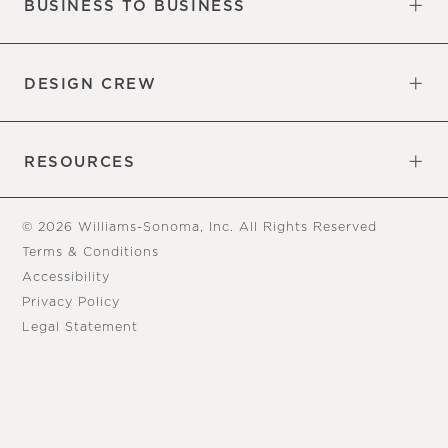
BUSINESS TO BUSINESS
Overview
Trade
DESIGN CREW
Free Design Appointments
Book an Appointment
RESOURCES
Gift Cards
View Online Catalog
Tear Sheets
Our Blog
Assembly Instructions
© 2026 Williams-Sonoma, Inc. All Rights Reserved
Terms & Conditions
Accessibility
Privacy Policy
Legal Statement