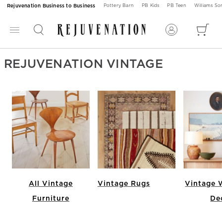
Rejuvenation Business to Business
Pottery Barn
PB Kids
PB Teen
Williams S
REJUVENATION VINTAGE
All Vintage
Vintage Rugs
Vintage W
Furniture
De
Item