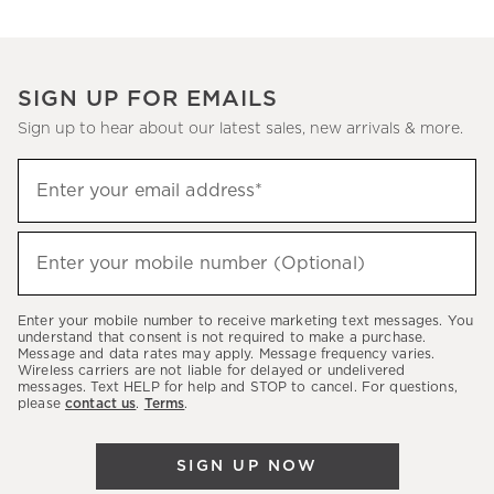
SIGN UP FOR EMAILS
Sign up to hear about our latest sales, new arrivals & more.
(required)
Sign
Enter your email address*
up
to
(required)
hear
Enter your mobile number (Optional)
about
our
Enter your mobile number to receive marketing text messages. You
latest
understand that consent is not required to make a purchase.
Message and data rates may apply. Message frequency varies.
sales,
Wireless carriers are not liable for delayed or undelivered
messages. Text HELP for help and STOP to cancel. For questions,
new
please
contact us
.
Terms
.
arrivals
&
SIGN UP NOW
more.