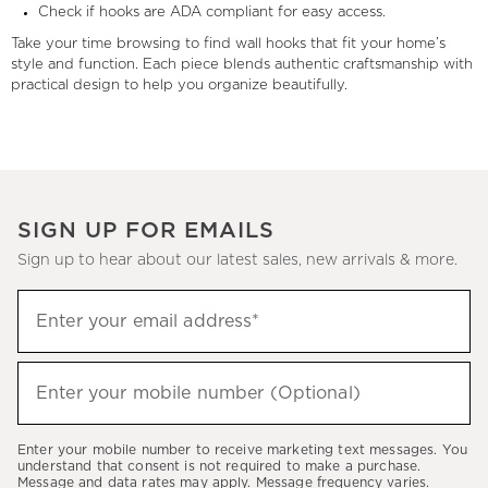
Check if hooks are ADA compliant for easy access.
Take your time browsing to find wall hooks that fit your home’s
style and function. Each piece blends authentic craftsmanship with
practical design to help you organize beautifully.
SIGN UP FOR EMAILS
Sign up to hear about our latest sales, new arrivals & more.
(required)
Sign
Enter your email address*
up
to
(required)
hear
Enter your mobile number (Optional)
about
our
Enter your mobile number to receive marketing text messages. You
latest
understand that consent is not required to make a purchase.
Message and data rates may apply. Message frequency varies.