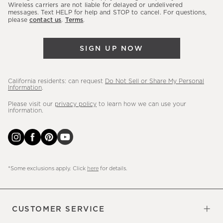
sales,
Wireless carriers are not liable for delayed or undelivered
messages. Text HELP for help and STOP to cancel. For questions,
new
please
contact us
.
Terms
.
arrivals
&
SIGN UP NOW
more.
California residents: can request
Do Not Sell or Share My Personal
Information
.
Please visit our
privacy policy
to learn how we can use your
information.
*Some exclusions apply. Click
here
for details.
CUSTOMER SERVICE
Contact Us
Sign Up for Email and Text
Track Your Order
Do Not Sell or Share My Personal
Shipping Information
Manage Email Preferences
Returns & Exchanges