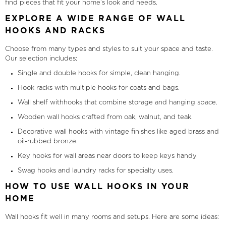
find pieces that fit your home’s look and needs.
EXPLORE A WIDE RANGE OF WALL
HOOKS AND RACKS
Choose from many types and styles to suit your space and taste.
Our selection includes:
Single and double hooks for simple, clean hanging.
Hook racks with multiple hooks for coats and bags.
Wall shelf withhooks that combine storage and hanging space.
Wooden wall hooks crafted from oak, walnut, and teak.
Decorative wall hooks with vintage finishes like aged brass and
oil-rubbed bronze.
Key hooks for wall areas near doors to keep keys handy.
Swag hooks and laundry racks for specialty uses.
HOW TO USE WALL HOOKS IN YOUR
HOME
Wall hooks fit well in many rooms and setups. Here are some ideas: