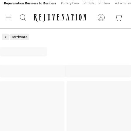
Rejuvenation Business to Business
Pottery Barn
PB Kids
PB Teen
Williams S
Hardware