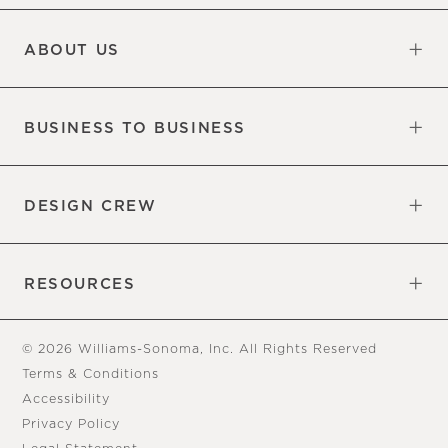
Updates
Information
ABOUT US
Our Factory
Our Commitments
Careers
Find a Store
BUSINESS TO BUSINESS
Overview
Trade
DESIGN CREW
Free Design Appointments
Book an Appointment
RESOURCES
Gift Cards
View Online Catalog
Tear Sheets
Our Blog
Assembly Instructions
© 2026 Williams-Sonoma, Inc. All Rights Reserved
Terms & Conditions
Accessibility
Privacy Policy