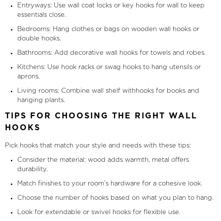
Entryways: Use wall coat locks or key hooks for wall to keep
essentials close.
Bedrooms: Hang clothes or bags on wooden wall hooks or
double hooks.
Bathrooms: Add decorative wall hooks for towels and robes.
Kitchens: Use hook racks or swag hooks to hang utensils or
aprons.
Living rooms: Combine wall shelf withhooks for books and
hanging plants.
TIPS FOR CHOOSING THE RIGHT WALL
HOOKS
Pick hooks that match your style and needs with these tips:
Consider the material: wood adds warmth, metal offers
durability.
Match finishes to your room’s hardware for a cohesive look.
Choose the number of hooks based on what you plan to hang.
Look for extendable or swivel hooks for flexible use.