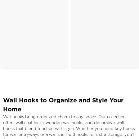
Wall Hooks to Organize and Style Your
Home
Wall hooks bring order and charm to any space. Our collection
offers wall coat locks, wooden wall hooks, and decorative wall
hooks that blend function with style. Whether you need key hooks
for wall entryways or a wall shelf withhooks for extra storage, you’ll