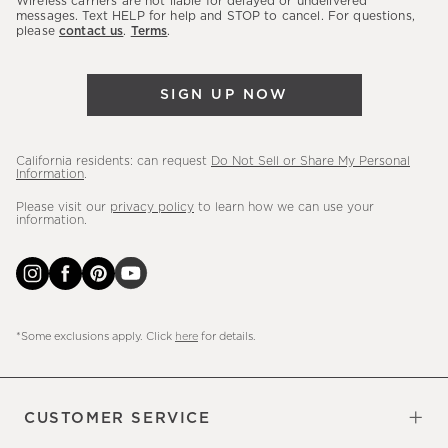
Wireless carriers are not liable for delayed or undelivered
messages. Text HELP for help and STOP to cancel. For questions,
new
please
contact us
.
Terms
.
arrivals
&
more.
SIGN UP NOW
California residents: can request
Do Not Sell or Share My Personal
Information
.
Please visit our
privacy policy
to learn how we can use your
information.
*Some exclusions apply. Click
here
for details.
CUSTOMER SERVICE
Contact Us
Sign Up for Email and Text
Track Your Order
Do Not Sell or Share My Personal
Shipping Information
Manage Email Preferences
Returns & Exchanges