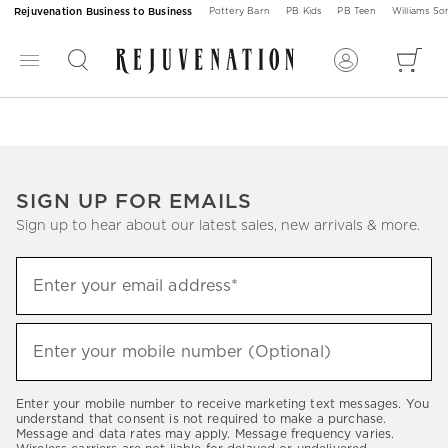
Rejuvenation Business to Business
Pottery Barn
PB Kids
PB Teen
Williams S
SIGN UP FOR EMAILS
Sign up to hear about our latest sales, new arrivals & more.
Sign
Enter your email address*
up
(required)
to
hear
Enter your mobile number (Optional)
(required)
about
our
Enter your mobile number to receive marketing text messages. You
latest
understand that consent is not required to make a purchase.
Message and data rates may apply. Message frequency varies.
sales,