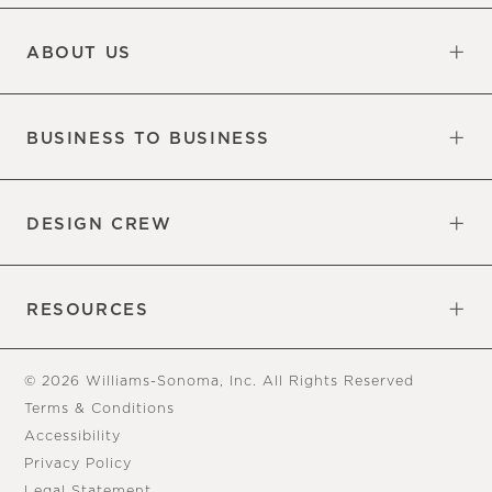
Updates
Information
ABOUT US
Our Factory
Our Commitments
Careers
Find a Store
BUSINESS TO BUSINESS
Overview
Trade
DESIGN CREW
Free Design Appointments
Book an Appointment
RESOURCES
Gift Cards
View Online Catalog
Tear Sheets
Our Blog
Assembly Instructions
© 2026 Williams-Sonoma, Inc. All Rights Reserved
Terms & Conditions
Accessibility
Privacy Policy
Legal Statement