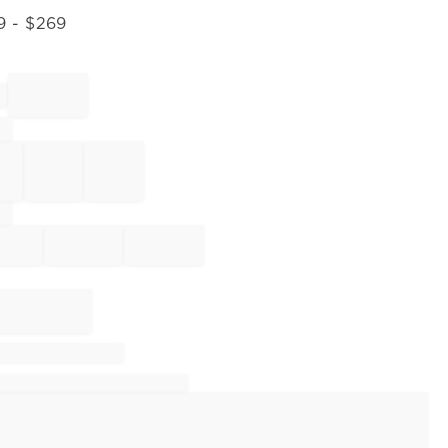
9
- $
269