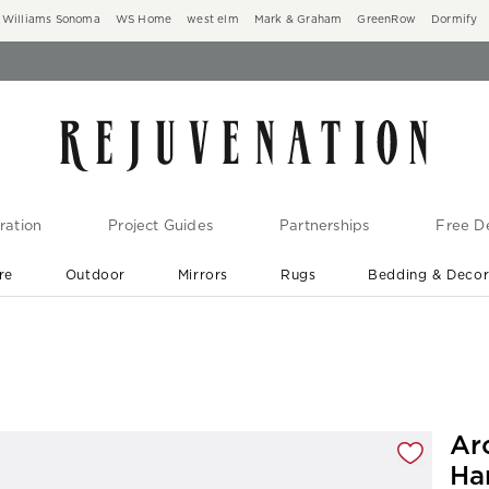
Williams Sonoma
WS Home
west elm
Mark & Graham
GreenRow
Dormify
ration
Project Guides
Partnerships
Free De
re
Outdoor
Mirrors
Rugs
Bedding & Deco
New Arrivals are In-Stock
At Your Door in 1-6 Weeks ›
gnification controls
Ar
Ha