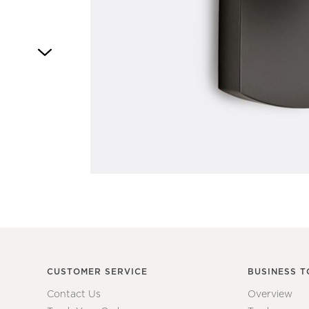
Item
1
of
1
CUSTOMER SERVICE
BUSINESS T
Contact Us
Overview