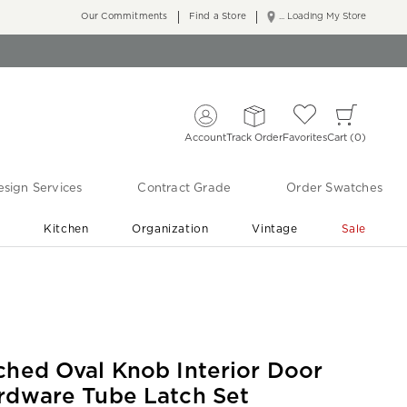
Our Commitments
Find a Store
... Loading My Store
Account
Track Order
Favorites
Cart
0
sign Services
Contract Grade
Order Swatches
r
Kitchen
Organization
Vintage
Sale
Free Shipping
Shop Living Room & Bedroom Updates ›
ched Oval Knob Interior Door
rdware Tube Latch Set