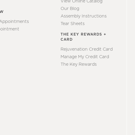
View Online Catalog
Our Blog
EW
Assembly Instructions
 Appointments
Tear Sheets
ointment
THE KEY REWARDS +
CARD
Rejuvenation Credit Card
Manage My Credit Card
The Key Rewards