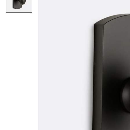
Item
1
of
1