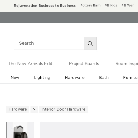
Rejuvenation Business to Business
Pottery Barn
PB Kids
PB Teen
The New Arrivals Edit
Project Boards
Room Inspi
New
Lighting
Hardware
Bath
Furnitu
End of Summer Sale
Save up to 60% off ›
Hardware
Interior Door Hardware
Zoomable product image with ma