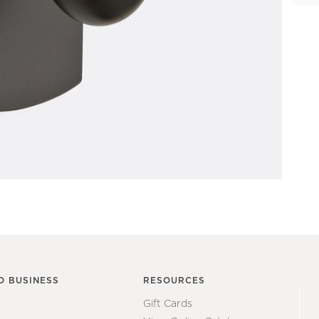
O BUSINESS
RESOURCES
Gift Cards