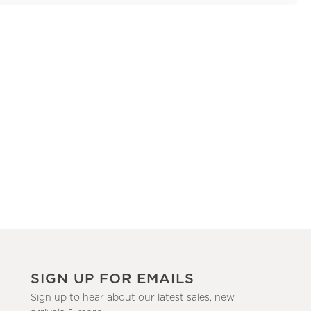
SIGN UP FOR EMAILS
Sign up to hear about our latest sales, new