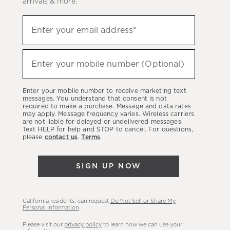
arrivals & more.
Sign
Enter your email address*
up
(required)
to
hear
Enter your mobile number (Optional)
(required)
about
our
Enter your mobile number to receive marketing text
latest
messages. You understand that consent is not
required to make a purchase. Message and data rates
sales,
may apply. Message frequency varies. Wireless carriers
are not liable for delayed or undelivered messages.
new
Text HELP for help and STOP to cancel. For questions,
arrivals
please
contact us
.
Terms
.
&
more.
SIGN UP NOW
California residents: can request
Do Not Sell or Share My
Personal Information
.
Please visit our
privacy policy
to learn how we can use your