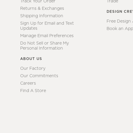
Track Your Order
Trade
Returns & Exchanges
DESIGN CR
Shipping Information
Free Design
Sign Up for Email and Text
Updates
Book an App
Manage Email Preferences
Do Not Sell or Share My
Personal Information
ABOUT US
Our Factory
Our Commitments
Careers
Find A Store