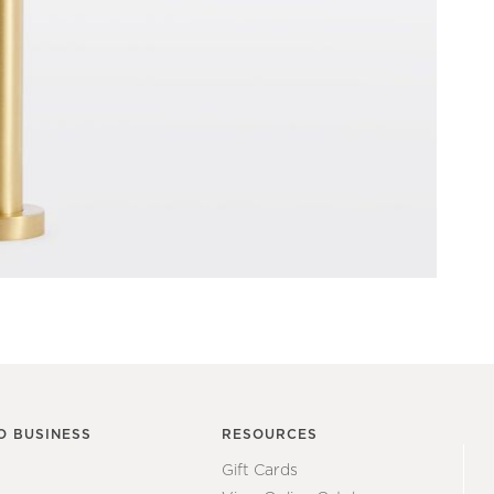
O BUSINESS
RESOURCES
Gift Cards