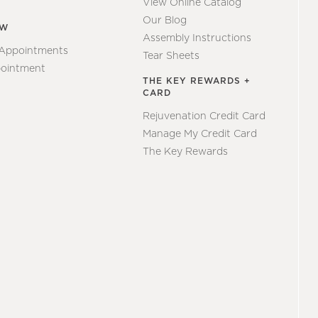
View Online Catalog
Our Blog
EW
Assembly Instructions
 Appointments
Tear Sheets
ointment
THE KEY REWARDS +
CARD
Rejuvenation Credit Card
Manage My Credit Card
The Key Rewards