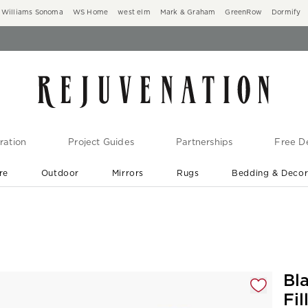
Williams Sonoma
WS Home
west elm
Mark & Graham
GreenRow
Dormify
ration
Project Guides
Partnerships
Free De
re
Outdoor
Mirrors
Rugs
Bedding & Deco
New Arrivals are In-Stock
At Your Door in 1-6 Weeks ›
gnification controls
Bl
Fil