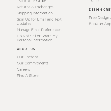
Track Your Order
Trade
Returns & Exchanges
DESIGN CR
Shipping Information
Free Design
Sign Up for Email and Text
Updates
Book an App
Manage Email Preferences
Do Not Sell or Share My
Personal Information
ABOUT US
Our Factory
Our Commitments
Careers
Find A Store