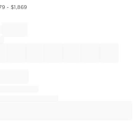
79
- $
1,869