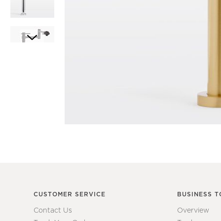
Item
1
Item
of
1
1
of
7
CUSTOMER SERVICE
BUSINESS T
Contact Us
Overview