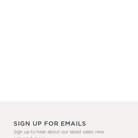
SIGN UP FOR EMAILS
Sign up to hear about our latest sales, new