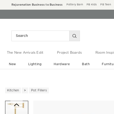
Rejuvenation Business to Business
Pottery Barn
PB Kids
PB Teen
The New Arrivals Edit
Project Boards
Room Inspi
New
Lighting
Hardware
Bath
Furnitu
End of Summer Sale
Save up to 60% off ›
Kitchen
Pot Fillers
Zoomable product image with ma