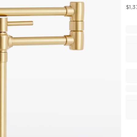
$
1,3