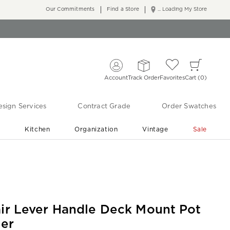
Our Commitments
Find a Store
... Loading My Store
Account
Track Order
Favorites
Cart
0
sign Services
Contract Grade
Order Swatches
r
Kitchen
Organization
Vintage
Sale
Free Shipping
Shop Living Room & Bedroom Updates ›
air Lever Handle Deck Mount Pot
ler