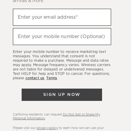
arrivals & more.
Sign
Enter your email address*
up
(required)
to
hear
Enter your mobile number (Optional)
(required)
about
our
Enter your mobile number to receive marketing text
latest
messages. You understand that consent is not
required to make a purchase. Message and data rates
sales,
may apply. Message frequency varies. Wireless carriers
are not liable for delayed or undelivered messages.
new
Text HELP for help and STOP to cancel. For questions,
arrivals
please
contact us
.
Terms
.
&
more.
SIGN UP NOW
California residents: can request
Do Not Sell or Share My
Personal Information
.
Please visit our
privacy policy
to learn how we can use your