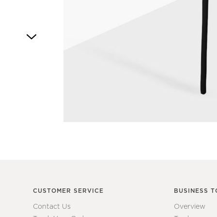
Item
1
of
1
CUSTOMER SERVICE
BUSINESS T
Contact Us
Overview