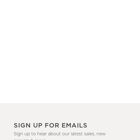
SIGN UP FOR EMAILS
Sign up to hear about our latest sales, new