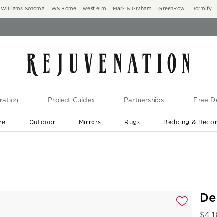
Williams Sonoma
WS Home
west elm
Mark & Graham
GreenRow
Dormify
ration
Project Guides
Partnerships
Free De
re
Outdoor
Mirrors
Rugs
Bedding & Deco
New Arrivals are In-Stock
At Your Door in 1-6 Weeks ›
gnification controls
De
$
4,1