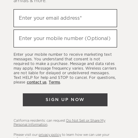
arrivals & more.
Sign
Enter your email address*
up
(required)
to
hear
Enter your mobile number (Optional)
(required)
about
our
Enter your mobile number to receive marketing text
latest
messages. You understand that consent is not
required to make a purchase. Message and data rates
sales,
may apply. Message frequency varies. Wireless carriers
are not liable for delayed or undelivered messages.
new
Text HELP for help and STOP to cancel. For questions,
arrivals
please
contact us
.
Terms
.
&
more.
SIGN UP NOW
California residents: can request
Do Not Sell or Share My
Personal Information
.
Please visit our
privacy policy
to learn how we can use your