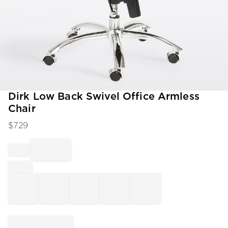
Item
Dirk Low Back Swivel Office Armless
1
Chair
of
1
$
729