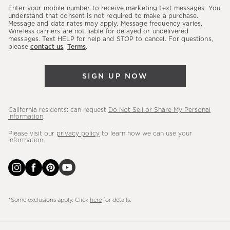
our
Enter your mobile number to receive marketing text messages. You
latest
understand that consent is not required to make a purchase.
Message and data rates may apply. Message frequency varies.
sales,
Wireless carriers are not liable for delayed or undelivered
messages. Text HELP for help and STOP to cancel. For questions,
new
please
contact us
.
Terms
.
arrivals
&
SIGN UP NOW
more.
California residents: can request
Do Not Sell or Share My Personal
Information
.
Please visit our
privacy policy
to learn how we can use your
information.
*Some exclusions apply. Click
here
for details.