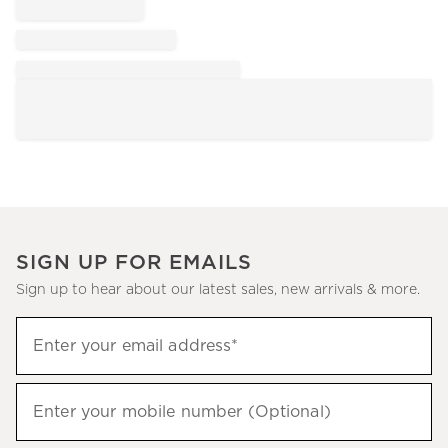
SIGN UP FOR EMAILS
Sign up to hear about our latest sales, new arrivals & more.
Sign
Enter your email address*
up
(required)
to
hear
Enter your mobile number (Optional)
(required)
about