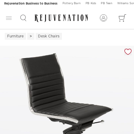
Rejuvenation Business to Business
Pottery Barn
PB Kids
PB Teen
Williams S
Furniture
Desk Chairs
Zoomable product image with magnification 