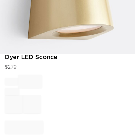
Item
Dyer LED Sconce
1
$
279
of
1