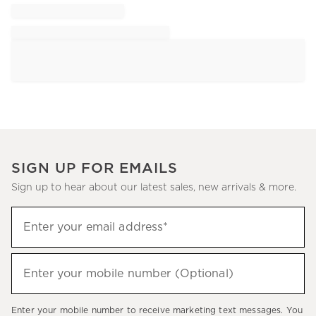
SIGN UP FOR EMAILS
Sign up to hear about our latest sales, new arrivals & more.
Sign
Enter your email address*
up
(required)
to
hear
Enter your mobile number (Optional)
(required)
about
our
Enter your mobile number to receive marketing text messages. You