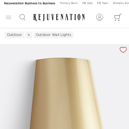
Rejuvenation Business to Business
Pottery Barn
PB Kids
PB Teen
Williams S
Outdoor
Outdoor Wall Lights
Zoomable product image with magnification 