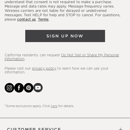
latest
understand that consent is not required to make a purchase.
Message and data rates may apply. Message frequency varies.
sales,
Wireless carriers are not liable for delayed or undelivered
messages. Text HELP for help and STOP to cancel. For questions,
new
please
contact us
.
Terms
.
arrivals
&
SIGN UP NOW
more.
California residents: can request
Do Not Sell or Share My Personal
Information
.
Please visit our
privacy policy
to learn how we can use your
information.
*Some exclusions apply. Click
here
for details.
CUSTOMER SERVICE