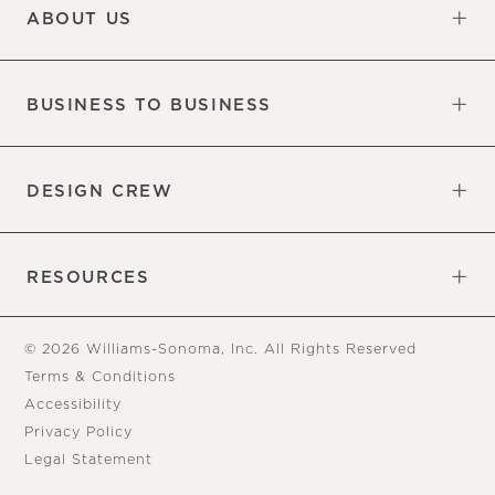
ABOUT US
Our Factory
Our Commitments
Careers
Find a Store
BUSINESS TO BUSINESS
Overview
Trade
DESIGN CREW
Free Design Appointments
Book an Appointment
RESOURCES
Gift Cards
View Online Catalog
Tear Sheets
Our Blog
Assembly Instructions
© 2026 Williams-Sonoma, Inc. All Rights Reserved
Terms & Conditions
Accessibility
Privacy Policy
Legal Statement