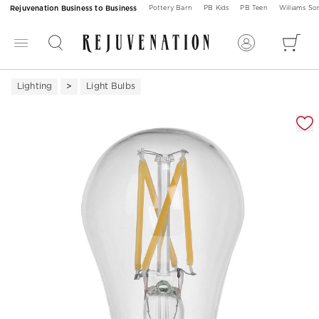
Rejuvenation Business to Business
Pottery Barn
PB Kids
PB Teen
Williams S
Lighting
Light Bulbs
Zoomable product image with magnification 