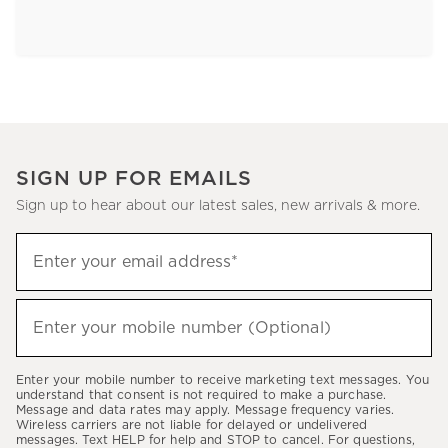
SIGN UP FOR EMAILS
Sign up to hear about our latest sales, new arrivals & more.
Sign
Enter your email address*
up
(required)
to
hear
Enter your mobile number (Optional)
(required)
about
our
Enter your mobile number to receive marketing text messages. You
latest
understand that consent is not required to make a purchase.
Message and data rates may apply. Message frequency varies.
sales,
Wireless carriers are not liable for delayed or undelivered
messages. Text HELP for help and STOP to cancel. For questions,
new