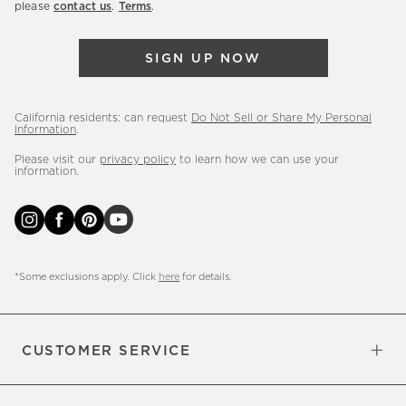
please
contact us
.
Terms
.
arrivals
&
SIGN UP NOW
more.
California residents: can request
Do Not Sell or Share My Personal
Information
.
Please visit our
privacy policy
to learn how we can use your
information.
*Some exclusions apply. Click
here
for details.
CUSTOMER SERVICE
Contact Us
Sign Up for Email and Text
Track Your Order
Do Not Sell or Share My Personal
Shipping Information
Manage Email Preferences
Returns & Exchanges
Updates
Information