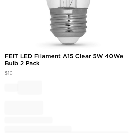
Item
FEIT LED Filament A15 Clear 5W 40We
1
Bulb 2 Pack
of
1
$
16