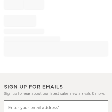
SIGN UP FOR EMAILS
Sign up to hear about our latest sales, new arrivals & more.
Sign
Enter your email address*
up
(required)