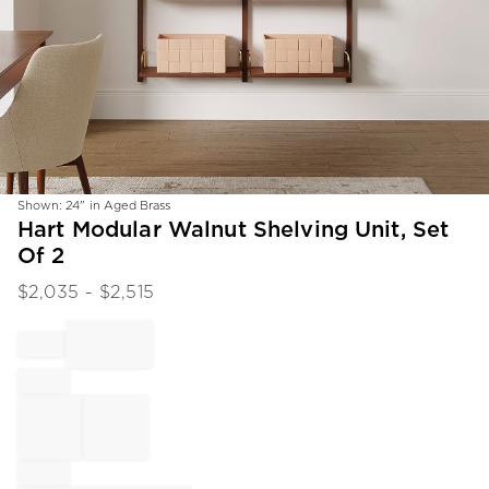
Shown: 24" in Aged Brass
Item
Hart Modular Walnut Shelving Unit, Set
1
Of 2
of
1
$
2,035
- $
2,515