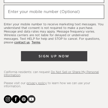
to
hear
Enter your mobile number (Optional)
(required)
about
our
Enter your mobile number to receive marketing text messages. You
latest
understand that consent is not required to make a purchase.
Message and data rates may apply. Message frequency varies.
sales,
Wireless carriers are not liable for delayed or undelivered
messages. Text HELP for help and STOP to cancel. For questions,
new
please
contact us
.
Terms
.
arrivals
&
SIGN UP NOW
more.
California residents: can request
Do Not Sell or Share My Personal
Information
.
Please visit our
privacy policy
to learn how we can use your
information.