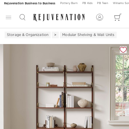
Rejuvenation Business to Business
Pottery Barn
PB Kids
PB Teen
Williams S
Storage & Organization
Modular Shelving & Wall Units
Zoomable product image with magnification 