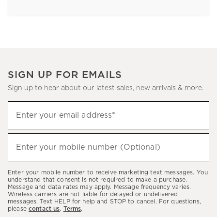
SIGN UP FOR EMAILS
Sign up to hear about our latest sales, new arrivals & more.
Sign
Enter your email address*
up
(required)
to
hear
Enter your mobile number (Optional)
(required)
about
our
Enter your mobile number to receive marketing text messages. You
latest
understand that consent is not required to make a purchase.
Message and data rates may apply. Message frequency varies.
sales,
Wireless carriers are not liable for delayed or undelivered
messages. Text HELP for help and STOP to cancel. For questions,
new
please
contact us
.
Terms
.
arrivals