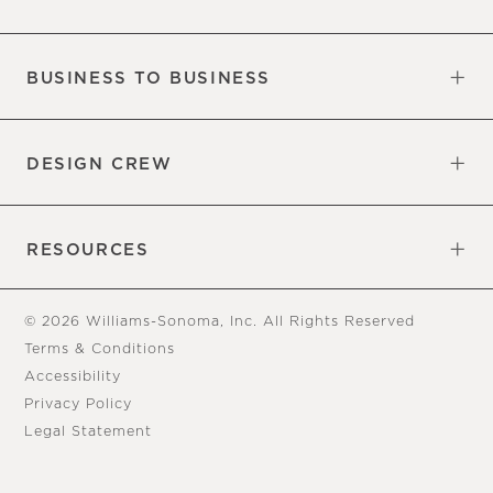
Our Factory
Our Commitments
Careers
Find a Store
BUSINESS TO BUSINESS
Overview
Trade
DESIGN CREW
Free Design Appointments
Book an Appointment
RESOURCES
Gift Cards
View Online Catalog
Tear Sheets
Our Blog
Assembly Instructions
© 2026 Williams-Sonoma, Inc. All Rights Reserved
Terms & Conditions
Accessibility
Privacy Policy
Legal Statement