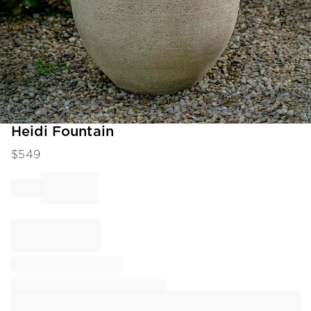
Item
Heidi Fountain
1
$
549
of
1