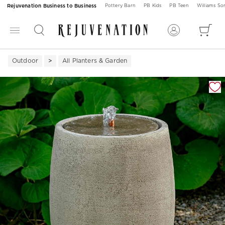
Rejuvenation Business to Business
Pottery Barn
PB Kids
PB Teen
Williams S
Outdoor
All Planters & Garden
Zoomable product image with magnification 