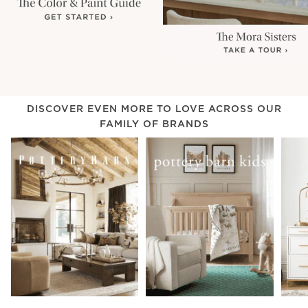
DISCOVER EVEN MORE TO LOVE ACROSS OUR
FAMILY OF BRANDS