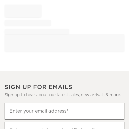
SIGN UP FOR EMAILS
Sign up to hear about our latest sales, new arrivals & more.
Sign
Enter your email address*
up
(required)
to
hear