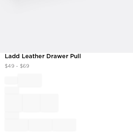
Item
Ladd Leather Drawer Pull
1
$
49
- $
69
of
1