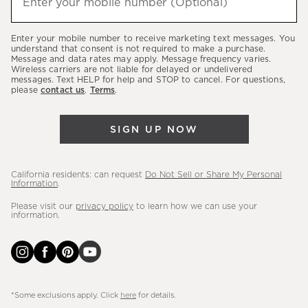
Enter your mobile number (Optional)
(required)
about
our
Enter your mobile number to receive marketing text messages. You
latest
understand that consent is not required to make a purchase.
Message and data rates may apply. Message frequency varies.
sales,
Wireless carriers are not liable for delayed or undelivered
messages. Text HELP for help and STOP to cancel. For questions,
new
please
contact us
.
Terms
.
arrivals
&
SIGN UP NOW
more.
California residents: can request
Do Not Sell or Share My Personal
Information
.
Please visit our
privacy policy
to learn how we can use your
information.
*Some exclusions apply. Click
here
for details.