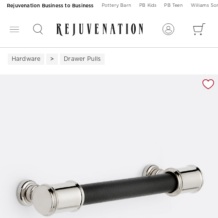
Rejuvenation Business to Business
Pottery Barn
PB Kids
PB Teen
Williams S
Hardware
Drawer Pulls
Zoomable product image with magnification 