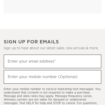
SIGN UP FOR EMAILS
Sign up to hear about our latest sales, new arrivals & more.
Sign
Enter your email address*
up
(required)
to
hear
Enter your mobile number (Optional)
(required)
about
our
Enter your mobile number to receive marketing text messages. You
latest
understand that consent is not required to make a purchase.
Message and data rates may apply. Message frequency varies.
sales,
Wireless carriers are not liable for delayed or undelivered
messages. Text HELP for help and STOP to cancel. For questions,
new