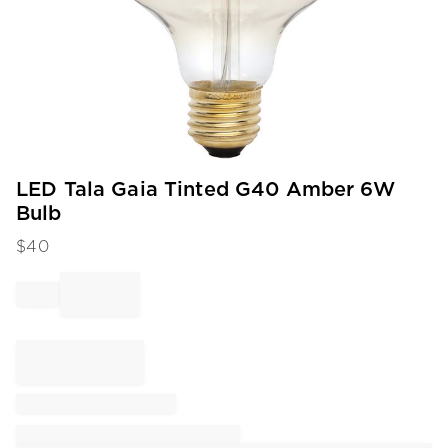
Item
LED Tala Gaia Tinted G40 Amber 6W
1
Bulb
of
1
$
40