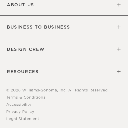
ABOUT US
Our Factory
Our Commitments
Careers
Find a Store
BUSINESS TO BUSINESS
Overview
Trade
DESIGN CREW
Free Design Appointments
Book an Appointment
RESOURCES
Gift Cards
View Online Catalog
Tear Sheets
Our Blog
Assembly Instructions
© 2026 Williams-Sonoma, Inc. All Rights Reserved
Terms & Conditions
Accessibility
Privacy Policy
Legal Statement