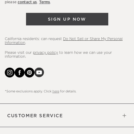
please
contact us
.
Terms
.
arrivals
&
SIGN UP NOW
more.
California residents: can request
Do Not Sell or Share My Personal
Information
.
Please visit our
privacy policy
to learn how we can use your
information.
*Some exclusions apply. Click
here
for details.
CUSTOMER SERVICE
Contact Us
Sign Up for Email and Text
Track Your Order
Do Not Sell or Share My Personal
Shipping Information
Manage Email Preferences
Returns & Exchanges
Updates
Information