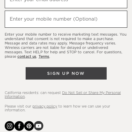
up
(required)
to
hear
Enter your mobile number (Optional)
(required)
about
our
Enter your mobile number to receive marketing text messages. You
latest
understand that consent is not required to make a purchase.
Message and data rates may apply. Message frequency varies.
sales,
Wireless carriers are not liable for delayed or undelivered
messages. Text HELP for help and STOP to cancel. For questions,
new
please
contact us
.
Terms
.
arrivals
&
SIGN UP NOW
more.
California residents: can request
Do Not Sell or Share My Personal
Information
.
Please visit our
privacy policy
to learn how we can use your
information.