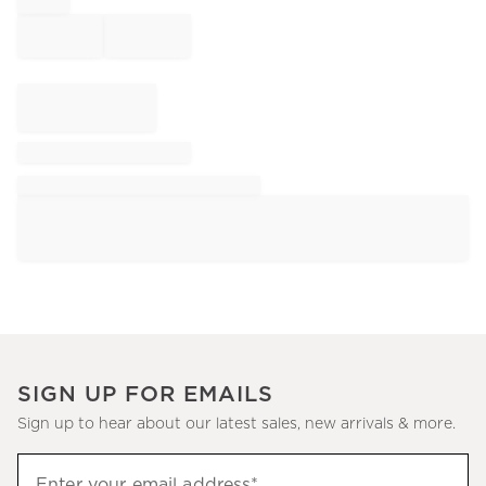
SIGN UP FOR EMAILS
Sign up to hear about our latest sales, new arrivals & more.
Sign
Enter your email address*