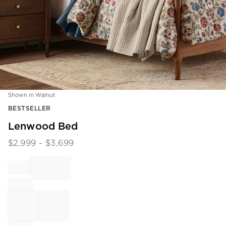
Shown in Walnut
Item
BESTSELLER
1
of
Lenwood Bed
1
$
2,999
- $
3,699