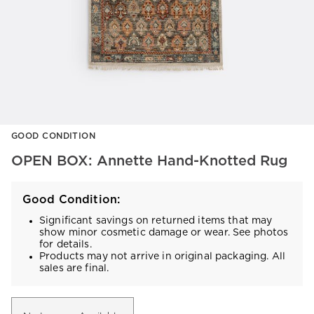
Item
GOOD CONDITION
1
of
OPEN BOX: Annette Hand-Knotted Rug
1
Good Condition:
Significant savings on returned items that may
show minor cosmetic damage or wear. See photos
for details.
Products may not arrive in original packaging. All
sales are final.