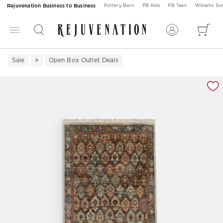
Rejuvenation Business to Business
Pottery Barn
PB Kids
PB Teen
Williams S
Sale
Open Box Outlet Deals
Zoomable product image with magnification 