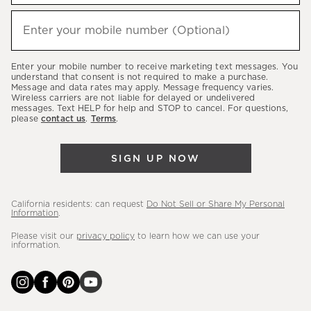
to
hear
Enter your mobile number (Optional)
(required)
about
our
Enter your mobile number to receive marketing text messages. You
latest
understand that consent is not required to make a purchase.
Message and data rates may apply. Message frequency varies.
sales,
Wireless carriers are not liable for delayed or undelivered
messages. Text HELP for help and STOP to cancel. For questions,
new
please
contact us
.
Terms
.
arrivals
&
SIGN UP NOW
more.
California residents: can request
Do Not Sell or Share My Personal
Information
.
Please visit our
privacy policy
to learn how we can use your
information.