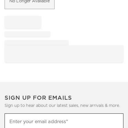
No Longer Available
SIGN UP FOR EMAILS
Sign up to hear about our latest sales, new arrivals & more.
Sign
Enter your email address*
up
(required)