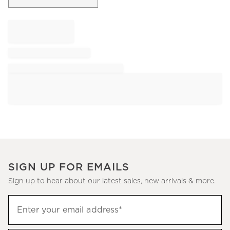
SIGN UP FOR EMAILS
Sign up to hear about our latest sales, new arrivals & more.
Sign
Enter your email address*
up
(required)
to