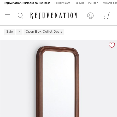
Rejuvenation Business to Business
Pottery Barn
PB Kids
PB Teen
Williams S
Sale
Open Box Outlet Deals
Zoomable product image with magnification 