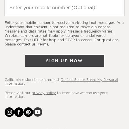
hear
Enter your mobile number (Optional)
(required)
about
our
Enter your mobile number to receive marketing text messages. You
latest
understand that consent is not required to make a purchase.
Message and data rates may apply. Message frequency varies.
sales,
Wireless carriers are not liable for delayed or undelivered
messages. Text HELP for help and STOP to cancel. For questions,
new
please
contact us
.
Terms
.
arrivals
&
SIGN UP NOW
more.
California residents: can request
Do Not Sell or Share My Personal
Information
.
Please visit our
privacy policy
to learn how we can use your
information.