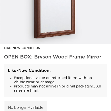
Item
LIKE-NEW CONDITION
1
of
OPEN BOX: Bryson Wood Frame Mirror
1
Like-New Condition:
Exceptional value on returned items with no
visible wear or damage.
Products may not arrive in original packaging. All
sales are final.
No Longer Available