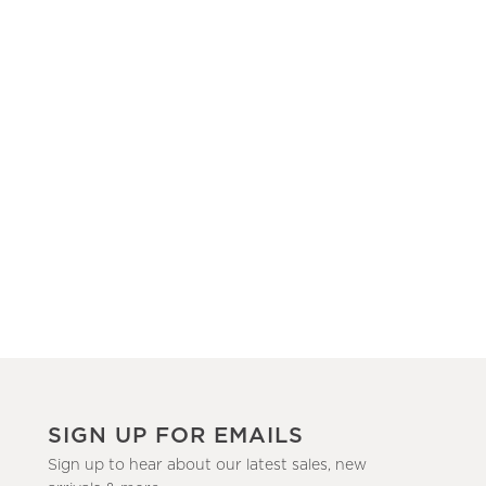
SIGN UP FOR EMAILS
Sign up to hear about our latest sales, new