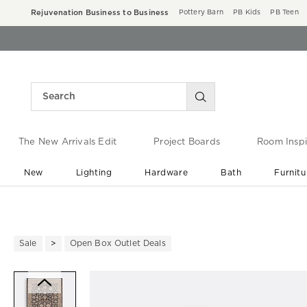
Rejuvenation Business to Business
Pottery Barn
PB Kids
PB Teen
The New Arrivals Edit
Project Boards
Room Inspi
New
Lighting
Hardware
Bath
Furnitu
End of Summer Sale
Save up to 60% off ›
Sale
Open Box Outlet Deals
Zoomable product image with ma