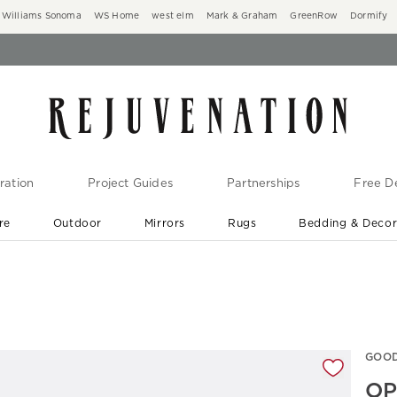
Williams Sonoma
WS Home
west elm
Mark & Graham
GreenRow
Dormify
ration
Project Guides
Partnerships
Free De
re
Outdoor
Mirrors
Rugs
Bedding & Deco
New Arrivals are In-Stock
At Your Door in 1-6 Weeks ›
gnification controls
GOOD
OP