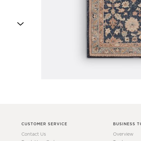
Item
1
of
1
CUSTOMER SERVICE
BUSINESS T
Contact Us
Overview