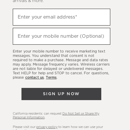
arrivals & more.
Sign
Enter your email address*
up
(required)
to
hear
Enter your mobile number (Optional)
(required)
about
our
Enter your mobile number to receive marketing text
latest
messages. You understand that consent is not
required to make a purchase. Message and data rates
sales,
may apply. Message frequency varies. Wireless carriers
are not liable for delayed or undelivered messages.
new
Text HELP for help and STOP to cancel. For questions,
arrivals
please
contact us
.
Terms
.
&
more.
SIGN UP NOW
California residents: can request
Do Not Sell or Share My
Personal Information
.
Please visit our
privacy policy
to learn how we can use your