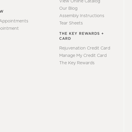
View Online Catalog
Our Blog
EW
Assembly Instructions
 Appointments
Tear Sheets
ointment
THE KEY REWARDS +
CARD
Rejuvenation Credit Card
Manage My Credit Card
The Key Rewards