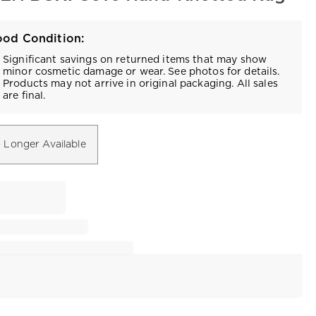
od Condition:
Significant savings on returned items that may show
minor cosmetic damage or wear. See photos for details.
Products may not arrive in original packaging. All sales
are final.
 Longer Available