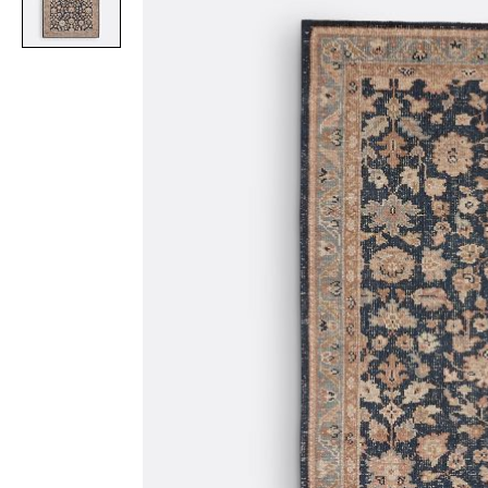
Item
1
of
1