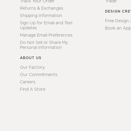
Track Your Order
Trade
Returns & Exchanges
DESIGN CR
Shipping Information
Free Design
Sign Up for Email and Text
Updates
Book an App
Manage Email Preferences
Do Not Sell or Share My
Personal Information
ABOUT US
Our Factory
Our Commitments
Careers
Find A Store