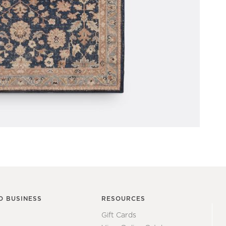
O BUSINESS
RESOURCES
Gift Cards