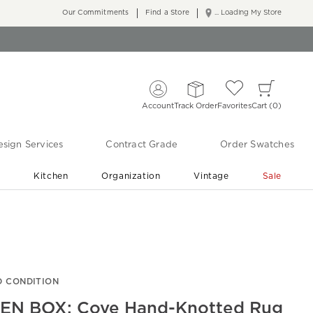
Our Commitments
Find a Store
... Loading My Store
Account
Track Order
Favorites
Cart
0
sign Services
Contract Grade
Order Swatches
r
Kitchen
Organization
Vintage
Sale
Free Shipping
Shop Living Room & Bedroom Updates ›
 CONDITION
EN BOX: Cove Hand-Knotted Rug