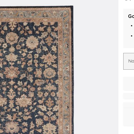
Go
No