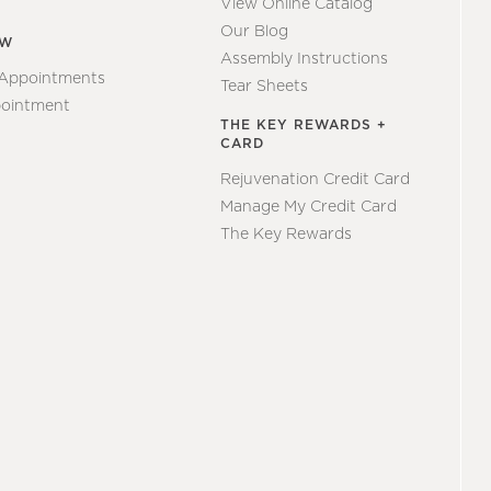
View Online Catalog
Our Blog
EW
Assembly Instructions
 Appointments
Tear Sheets
ointment
THE KEY REWARDS +
CARD
Rejuvenation Credit Card
Manage My Credit Card
The Key Rewards