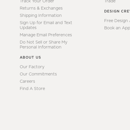
Track Your Order
Trade
Returns & Exchanges
DESIGN CR
Shipping Information
Free Design
Sign Up for Email and Text
Updates
Book an App
Manage Email Preferences
Do Not Sell or Share My
Personal Information
ABOUT US
Our Factory
Our Commitments
Careers
Find A Store