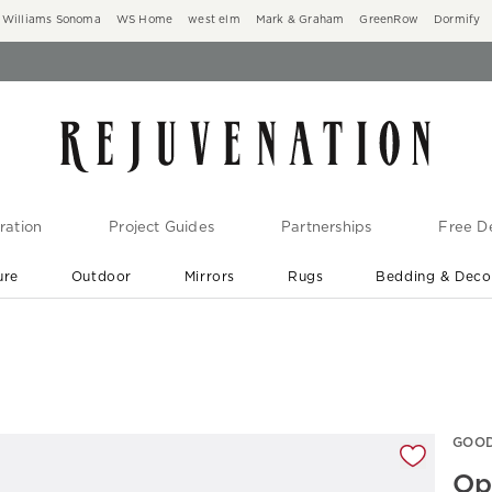
Williams Sonoma
WS Home
west elm
Mark & Graham
GreenRow
Dormify
ration
Project Guides
Partnerships
Free De
ure
Outdoor
Mirrors
Rugs
Bedding & Deco
New Arrivals are In-Stock
At Your Door in 1-6 Weeks ›
gnification controls
GOOD
Op