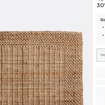
30"
Go
No