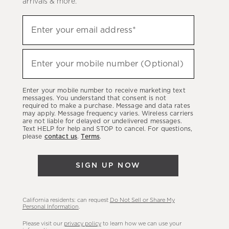
arrivals & more.
Sign
Enter your email address*
up
(required)
to
hear
Enter your mobile number (Optional)
(required)
about
our
Enter your mobile number to receive marketing text
latest
messages. You understand that consent is not
required to make a purchase. Message and data rates
sales,
may apply. Message frequency varies. Wireless carriers
are not liable for delayed or undelivered messages.
new
Text HELP for help and STOP to cancel. For questions,
arrivals
please
contact us
.
Terms
.
&
more.
SIGN UP NOW
California residents: can request
Do Not Sell or Share My
Personal Information
.
Please visit our
privacy policy
to learn how we can use your