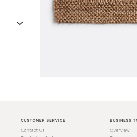
Item
1
of
1
CUSTOMER SERVICE
BUSINESS T
Contact Us
Overview