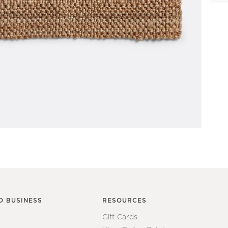
O BUSINESS
RESOURCES
Gift Cards