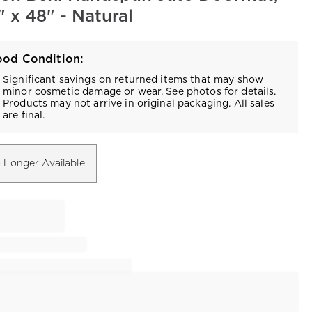
 x 48" - Natural
od Condition:
Significant savings on returned items that may show
minor cosmetic damage or wear. See photos for details.
Products may not arrive in original packaging. All sales
are final.
 Longer Available