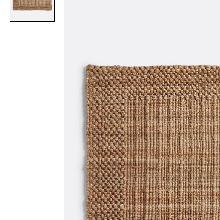
Item
1
of
1