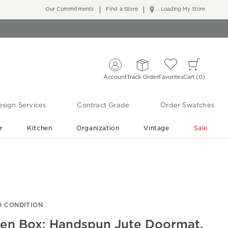
Our Commitments
Find a Store
... Loading My Store
Account
Track Order
Favorites
Cart
0
sign Services
Contract Grade
Order Swatches
r
Kitchen
Organization
Vintage
Sale
Free Shipping
Shop Living Room & Bedroom Updates ›
 CONDITION
en Box: Handspun Jute Doormat,