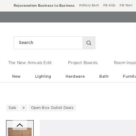
Rejuvenation Business to Business
Pottery Barn
PB Kids
PB Teen
The New Arrivals Edit
Project Boards
Room Inspi
New
Lighting
Hardware
Bath
Furnit
End of Summer Sale
Save up to 60% off ›
Sale
Open Box Outlet Deals
Zoomable product image with ma