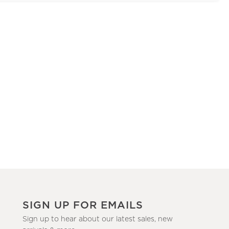
SIGN UP FOR EMAILS
Sign up to hear about our latest sales, new