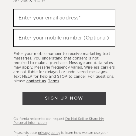
arrivals & more.
Sign
Enter your email address*
up
(required)
to
hear
Enter your mobile number (Optional)
(required)
about
our
Enter your mobile number to receive marketing text
latest
messages. You understand that consent is not
required to make a purchase. Message and data rates
sales,
may apply. Message frequency varies. Wireless carriers
are not liable for delayed or undelivered messages.
new
Text HELP for help and STOP to cancel. For questions,
arrivals
please
contact us
.
Terms
.
&
more.
SIGN UP NOW
California residents: can request
Do Not Sell or Share My
Personal Information
.
Please visit our
privacy policy
to learn how we can use your