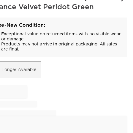
Vance Velvet Peridot Green
ke-New Condition:
Exceptional value on returned items with no visible wear
or damage.
Products may not arrive in original packaging. All sales
are final.
 Longer Available