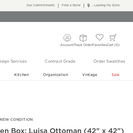
Our Commitments
Find a Store
... Loading My Store
Account
Track Order
Favorites
Cart
0
sign Services
Contract Grade
Order Swatches
r
Kitchen
Organization
Vintage
Sale
Free Shipping
Shop Living Room & Bedroom Updates ›
-NEW CONDITION
en Box: Luisa Ottoman (42" x 42")