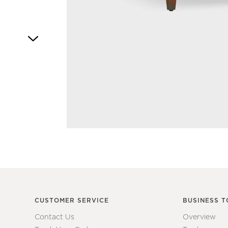
Item
1
of
1
CUSTOMER SERVICE
BUSINESS T
Contact Us
Overview