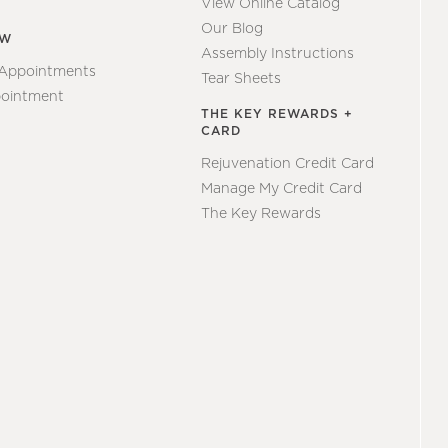
View Online Catalog
Our Blog
EW
Assembly Instructions
 Appointments
Tear Sheets
ointment
THE KEY REWARDS +
CARD
Rejuvenation Credit Card
Manage My Credit Card
The Key Rewards