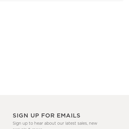
SIGN UP FOR EMAILS
Sign up to hear about our latest sales, new