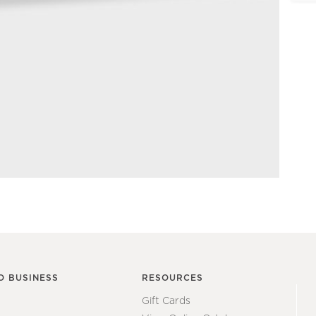
O BUSINESS
RESOURCES
Gift Cards