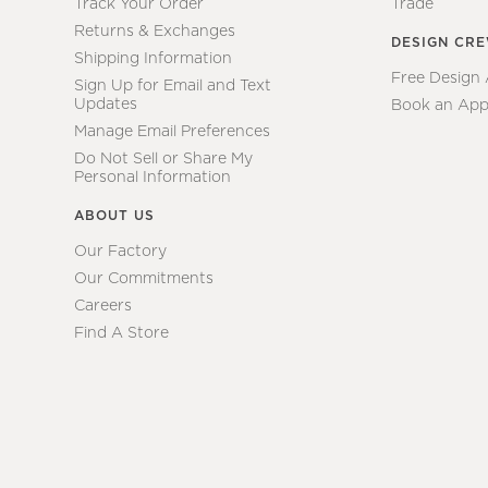
Track Your Order
Trade
Returns & Exchanges
DESIGN CR
Shipping Information
Free Design
Sign Up for Email and Text
Updates
Book an App
Manage Email Preferences
Do Not Sell or Share My
Personal Information
ABOUT US
Our Factory
Our Commitments
Careers
Find A Store