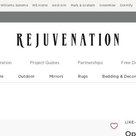
Williams Sonoma
WS Home
west elm
Mark & Graham
GreenRow
Dormify
ration
Project Guides
Partnerships
Free De
re
Outdoor
Mirrors
Rugs
Bedding & Deco
New Arrivals are In-Stock
At Your Door in 1-6 Weeks ›
gnification controls
LIKE
Op