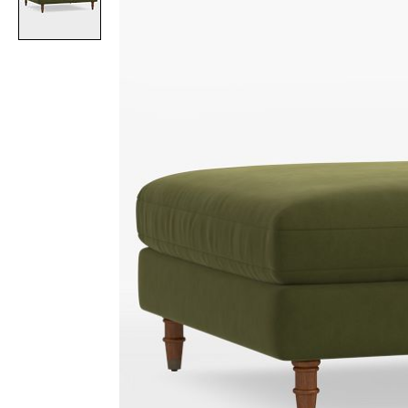
Item
1
of
1