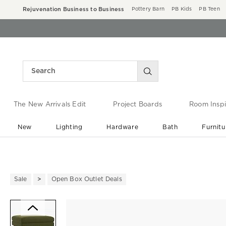
Rejuvenation Business to Business
Pottery Barn
PB Kids
PB Teen
The New Arrivals Edit
Project Boards
Room Inspi
New
Lighting
Hardware
Bath
Furnitu
End of Summer Sale
Save up to 60% off ›
Sale
Open Box Outlet Deals
Zoomable product image with ma