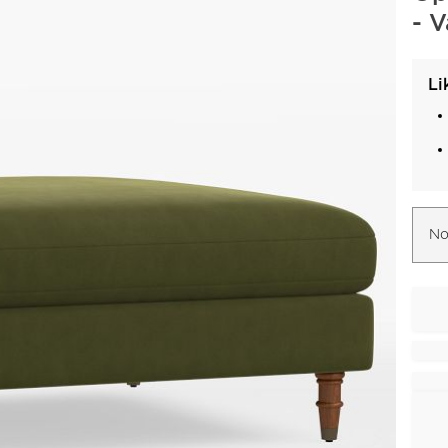
- 
Li
No