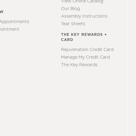
View Online Catalog
Our Blog
EW
Assembly Instructions
 Appointments
Tear Sheets
ointment
THE KEY REWARDS +
CARD
Rejuvenation Credit Card
Manage My Credit Card
The Key Rewards