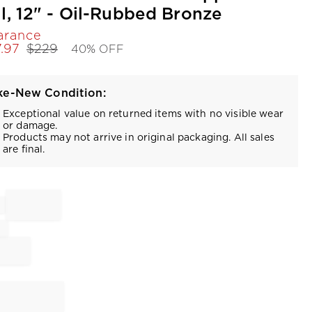
ll, 12" - Oil-Rubbed Bronze
arance
7.97
$
229
40% OFF
ke-New Condition:
Exceptional value on returned items with no visible wear
or damage.
Products may not arrive in original packaging. All sales
are final.