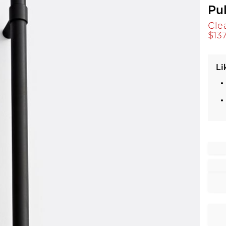
Pu
Cle
$
13
Li