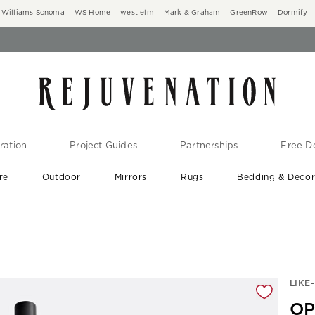
Williams Sonoma
WS Home
west elm
Mark & Graham
GreenRow
Dormify
ration
Project Guides
Partnerships
Free De
re
Outdoor
Mirrors
Rugs
Bedding & Deco
New Arrivals are In-Stock
At Your Door in 1-6 Weeks ›
gnification controls
LIKE
OP