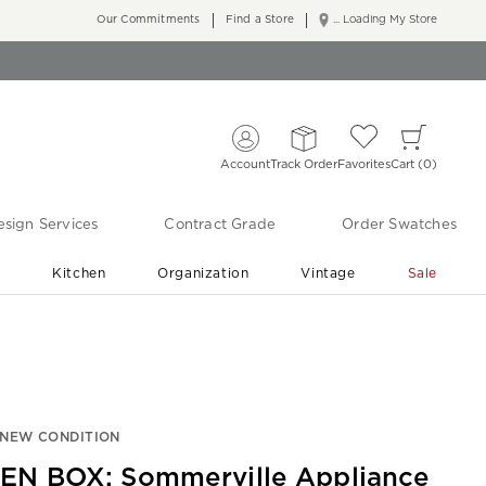
Our Commitments
Find a Store
... Loading My Store
Account
Track Order
Favorites
Cart
0
sign Services
Contract Grade
Order Swatches
r
Kitchen
Organization
Vintage
Sale
Free Shipping
Shop Living Room & Bedroom Updates ›
-NEW CONDITION
EN BOX: Sommerville Appliance