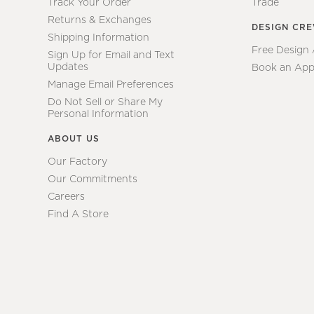
Track Your Order
Trade
Returns & Exchanges
DESIGN CR
Shipping Information
Free Design
Sign Up for Email and Text
Updates
Book an App
Manage Email Preferences
Do Not Sell or Share My
Personal Information
ABOUT US
Our Factory
Our Commitments
Careers
Find A Store