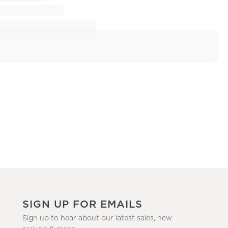
SIGN UP FOR EMAILS
Sign up to hear about our latest sales, new