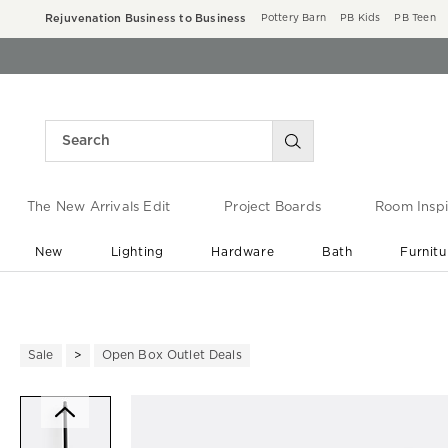
Rejuvenation Business to Business
Pottery Barn
PB Kids
PB Teen
The New Arrivals Edit
Project Boards
Room Inspi
New
Lighting
Hardware
Bath
Furnitu
End of Summer Sale
Save up to 60% off ›
Sale
Open Box Outlet Deals
Zoomable product image with ma