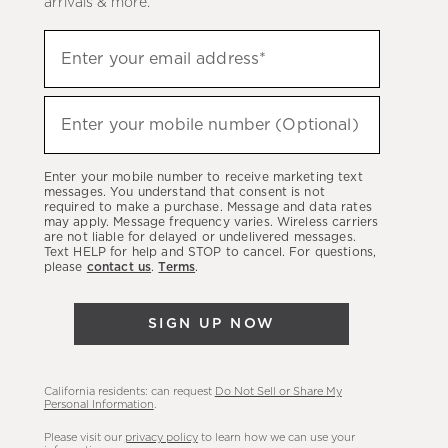
arrivals & more.
Sign
Enter your email address*
up
(required)
to
hear
Enter your mobile number (Optional)
(required)
about
our
Enter your mobile number to receive marketing text
latest
messages. You understand that consent is not
required to make a purchase. Message and data rates
sales,
may apply. Message frequency varies. Wireless carriers
are not liable for delayed or undelivered messages.
new
Text HELP for help and STOP to cancel. For questions,
arrivals
please
contact us
.
Terms
.
&
more.
SIGN UP NOW
California residents: can request
Do Not Sell or Share My
Personal Information
.
Please visit our
privacy policy
to learn how we can use your