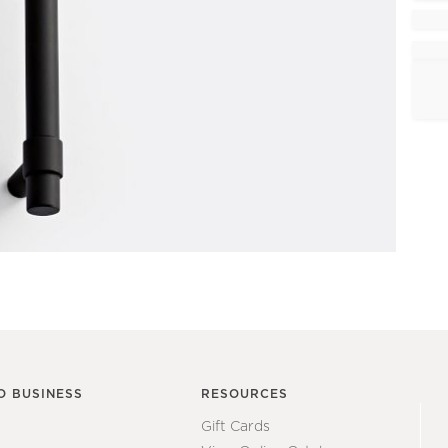
O BUSINESS
RESOURCES
Gift Cards