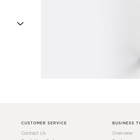
Item
1
of
1
CUSTOMER SERVICE
BUSINESS T
Contact Us
Overview