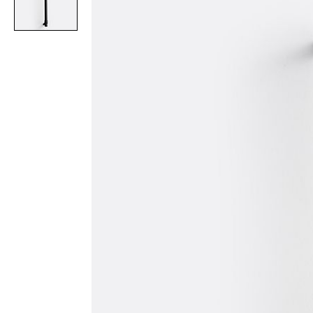
Item
1
of
1