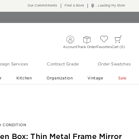
Our Commitments
Find a Store
... Loading My Store
Account
Track Order
Favorites
Cart
0
sign Services
Contract Grade
Order Swatches
r
Kitchen
Organization
Vintage
Sale
Free Shipping
Shop Living Room & Bedroom Updates ›
 CONDITION
en Box: Thin Metal Frame Mirror