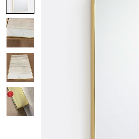
Item
1
of