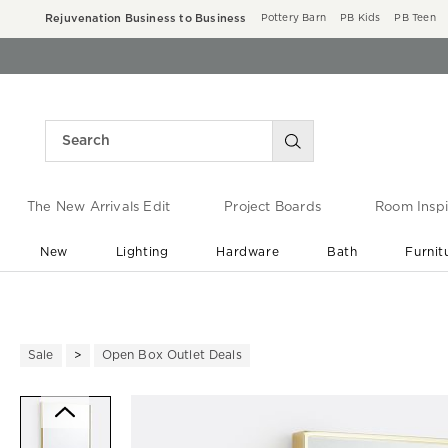
Rejuvenation Business to Business
Pottery Barn
PB Kids
PB Teen
The New Arrivals Edit
Project Boards
Room Inspi
New
Lighting
Hardware
Bath
Furnit
End of Summer Sale
Save up to 60% off ›
Sale
Open Box Outlet Deals
Zoomable product image with ma