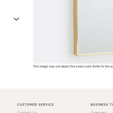
4
This image may not depict the exact color. Refer to the ad
Item
1
of
1
CUSTOMER SERVICE
BUSINESS T
Contact Us
Overview