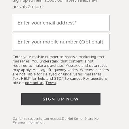
Sign up to hear about our latest sales, new
arrivals & more.
Sign
Enter your email address*
up
(required)
to
hear
Enter your mobile number (Optional)
(required)
about
our
Enter your mobile number to receive marketing text
latest
messages. You understand that consent is not
required to make a purchase. Message and data rates
sales,
may apply. Message frequency varies. Wireless carriers
are not liable for delayed or undelivered messages.
new
Text HELP for help and STOP to cancel. For questions,
arrivals
please
contact us
.
Terms
.
&
more.
SIGN UP NOW
California residents: can request
Do Not Sell or Share My
Personal Information
.