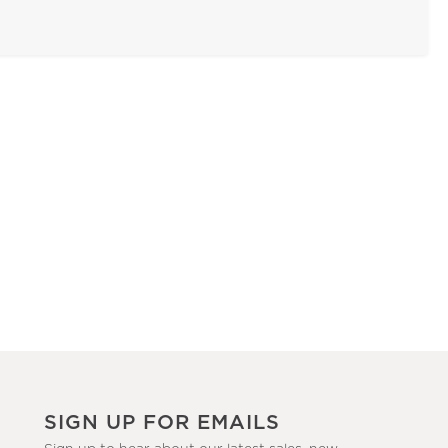
SIGN UP FOR EMAILS