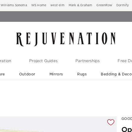
Williams Sonoma
WS Home
west elm
Mark & Graham
GreenRow
Dormify
ration
Project Guides
Partnerships
Free De
ure
Outdoor
Mirrors
Rugs
Bedding & Deco
New Arrivals are In-Stock
At Your Door in 1-6 Weeks ›
gnification controls
GOOD
Op