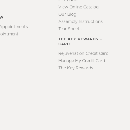
View Online Catalog
Our Blog
EW
Assembly Instructions
 Appointments
Tear Sheets
ointment
THE KEY REWARDS +
CARD
Rejuvenation Credit Card
Manage My Credit Card
The Key Rewards