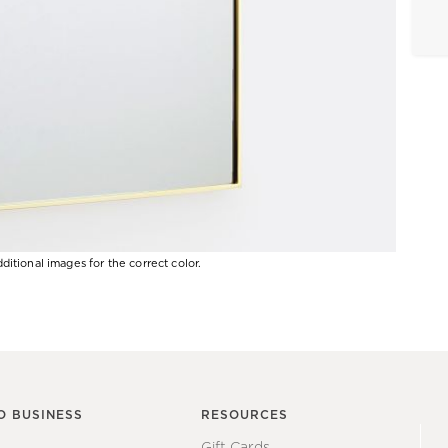
ditional images for the correct color.
O BUSINESS
RESOURCES
Gift Cards