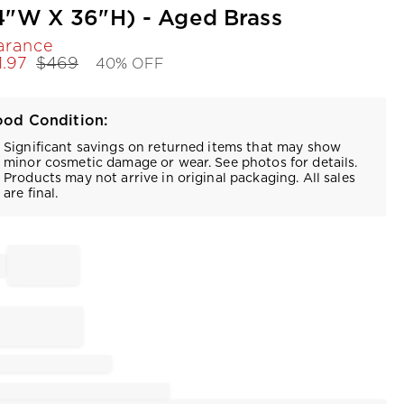
4"W X 36"H) - Aged Brass
arance
1.97
$
469
40% OFF
od Condition:
Significant savings on returned items that may show
minor cosmetic damage or wear. See photos for details.
Products may not arrive in original packaging. All sales
are final.