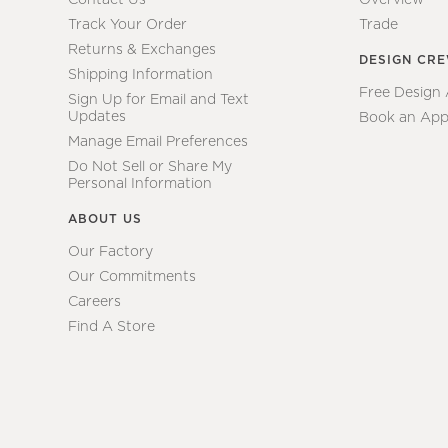
Track Your Order
Trade
Returns & Exchanges
DESIGN CR
Shipping Information
Free Design
Sign Up for Email and Text
Updates
Book an App
Manage Email Preferences
Do Not Sell or Share My
Personal Information
ABOUT US
Our Factory
Our Commitments
Careers
Find A Store