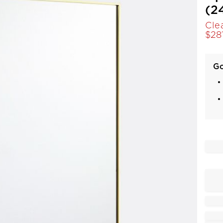
(2
Cle
$
28
Go