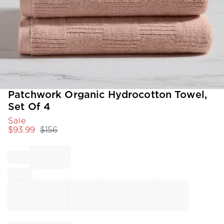
Item
Patchwork Organic Hydrocotton Towel,
1
Set Of 4
of
Sale
1
$
93.99
$
156