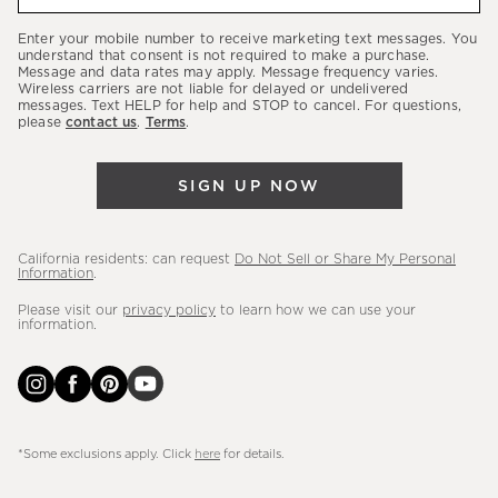
about
our
Enter your mobile number to receive marketing text messages. You
latest
understand that consent is not required to make a purchase.
Message and data rates may apply. Message frequency varies.
sales,
Wireless carriers are not liable for delayed or undelivered
messages. Text HELP for help and STOP to cancel. For questions,
new
please
contact us
.
Terms
.
arrivals
&
SIGN UP NOW
more.
California residents: can request
Do Not Sell or Share My Personal
Information
.
Please visit our
privacy policy
to learn how we can use your
information.
*Some exclusions apply. Click
here
for details.