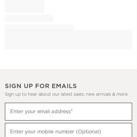
SIGN UP FOR EMAILS
Sign up to hear about our latest sales, new arrivals & more.
Sign
Enter your email address*
up
(required)
to
hear
Enter your mobile number (Optional)
(required)