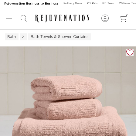
Rejuvenation Business to Business
Pottery Barn
PB Kids
PB Teen
Williams S
Bath
Bath Towels & Shower Curtains
Zoomable product image with magnification 