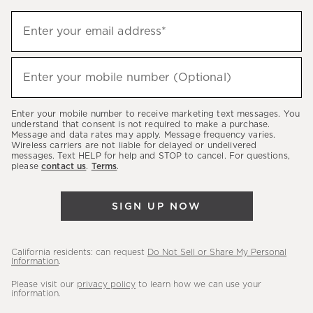
Sign
Enter your email address*
up
(required)
to
hear
Enter your mobile number (Optional)
(required)
about
our
Enter your mobile number to receive marketing text messages. You
latest
understand that consent is not required to make a purchase.
Message and data rates may apply. Message frequency varies.
sales,
Wireless carriers are not liable for delayed or undelivered
messages. Text HELP for help and STOP to cancel. For questions,
new
please
contact us
.
Terms
.
arrivals
&
SIGN UP NOW
more.
California residents: can request
Do Not Sell or Share My Personal
Information
.
Please visit our
privacy policy
to learn how we can use your
information.