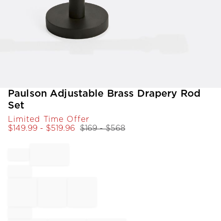
Item
Paulson Adjustable Brass Drapery Rod
1
Set
of
Limited Time Offer
1
$
149.99
- $
519.96
$
169
- $
568