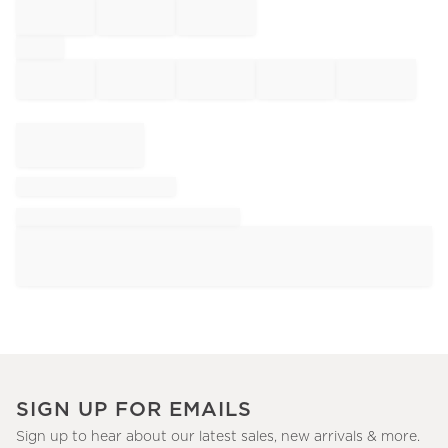
SIGN UP FOR EMAILS
Sign up to hear about our latest sales, new arrivals & more.