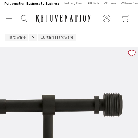
Rejuvenation Business to Business
Pottery Barn
PB Kids
PB Teen
Williams S
Hardware
Curtain Hardware
Zoomable product image with magnification 