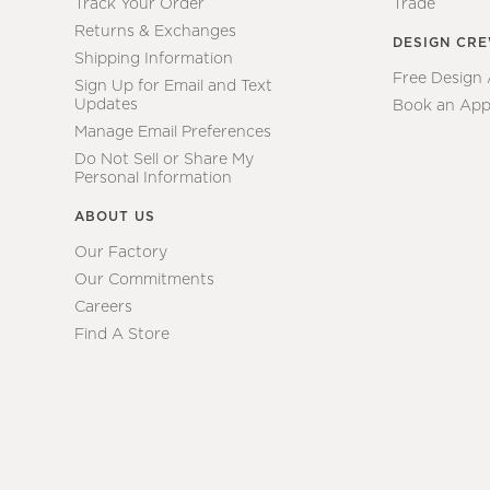
Track Your Order
Trade
Returns & Exchanges
DESIGN CR
Shipping Information
Free Design
Sign Up for Email and Text
Updates
Book an App
Manage Email Preferences
Do Not Sell or Share My
Personal Information
ABOUT US
Our Factory
Our Commitments
Careers
Find A Store