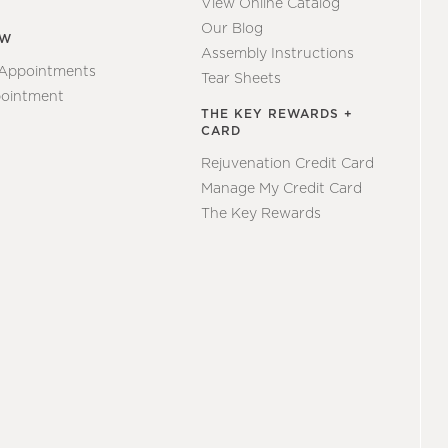
View Online Catalog
Our Blog
EW
Assembly Instructions
 Appointments
Tear Sheets
ointment
THE KEY REWARDS +
CARD
Rejuvenation Credit Card
Manage My Credit Card
The Key Rewards