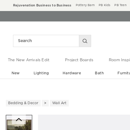
Rejuvenation Business to Business
Pottery Barn
PB Kids
PB Teen
The New Arrivals Edit
Project Boards
Room Inspi
New
Lighting
Hardware
Bath
Furnit
End of Summer Sale
Save up to 60% off ›
Bedding & Decor
Wall Art
Zoomable product image with ma