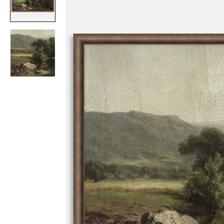
Item
1
of
2