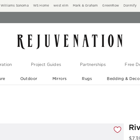
Williams Sonoma
WS Home
west elm
Mark & Graham
GreenRow
Dormify
ration
Project Guides
Partnerships
Free De
ure
Outdoor
Mirrors
Rugs
Bedding & Deco
New Arrivals are In-Stock
At Your Door in 1-6 Weeks ›
gnification controls
Riv
$
73