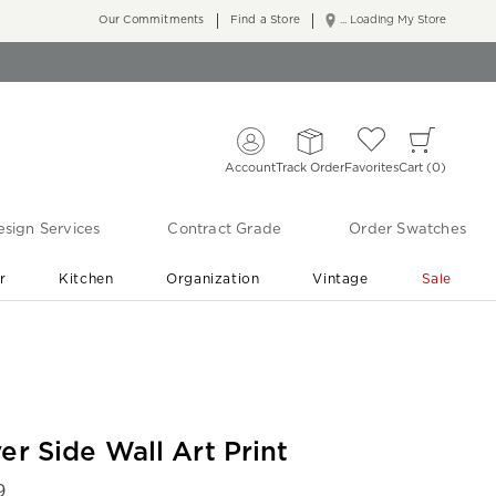
Our Commitments
Find a Store
... Loading My Store
Account
Track Order
Favorites
Cart
0
sign Services
Contract Grade
Order Swatches
r
Kitchen
Organization
Vintage
Sale
Free Shipping
Shop Living Room & Bedroom Updates ›
er Side Wall Art Print
9