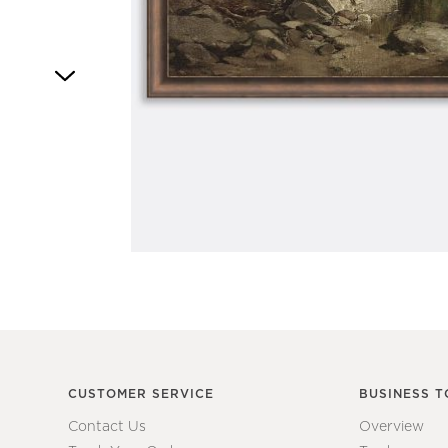
Item
1
of
1
CUSTOMER SERVICE
BUSINESS T
Contact Us
Overview