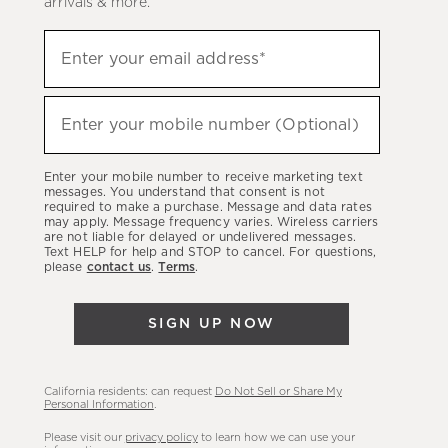
arrivals & more.
Sign
Enter your email address*
up
(required)
to
hear
Enter your mobile number (Optional)
(required)
about
our
Enter your mobile number to receive marketing text
latest
messages. You understand that consent is not
required to make a purchase. Message and data rates
sales,
may apply. Message frequency varies. Wireless carriers
are not liable for delayed or undelivered messages.
new
Text HELP for help and STOP to cancel. For questions,
arrivals
please
contact us
.
Terms
.
&
more.
SIGN UP NOW
California residents: can request
Do Not Sell or Share My
Personal Information
.
Please visit our
privacy policy
to learn how we can use your