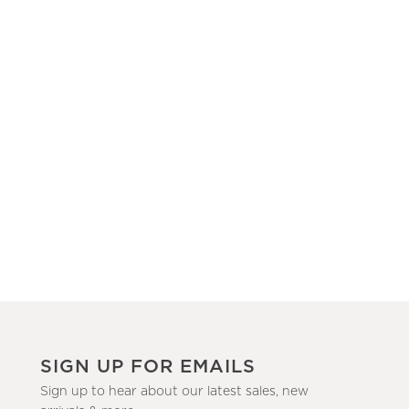
SIGN UP FOR EMAILS
Sign up to hear about our latest sales, new