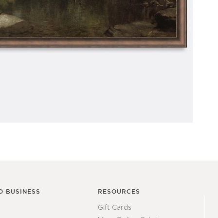
O BUSINESS
RESOURCES
Gift Cards