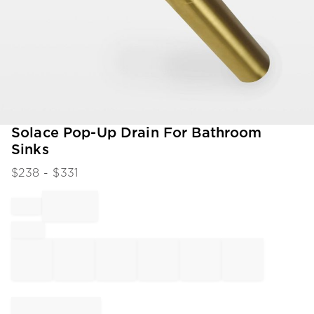
Item
Solace Pop-Up Drain For Bathroom
1
Sinks
of
1
$
238
- $
331