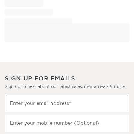
SIGN UP FOR EMAILS
Sign up to hear about our latest sales, new arrivals & more.
Sign
Enter your email address*
up
(required)
to
hear
Enter your mobile number (Optional)
(required)
about