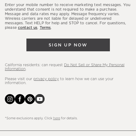
our
Enter your mobile number to receive marketing text messages. You
latest
understand that consent is not required to make a purchase.
Message and data rates may apply. Message frequency varies.
sales,
Wireless carriers are not liable for delayed or undelivered
messages. Text HELP for help and STOP to cancel. For questions,
new
please
contact us
.
Terms
.
arrivals
&
SIGN UP NOW
more.
California residents: can request
Do Not Sell or Share My Personal
Information
.
Please visit our
privacy policy
to learn how we can use your
information.
*Some exclusions apply. Click
here
for details.