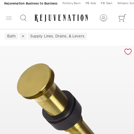
Rejuvenation Business to Business
Pottery Barn
PB Kids
PB Teen
Williams S
Bath
Supply Lines, Drains, & Levers
Zoomable product image with magnification 