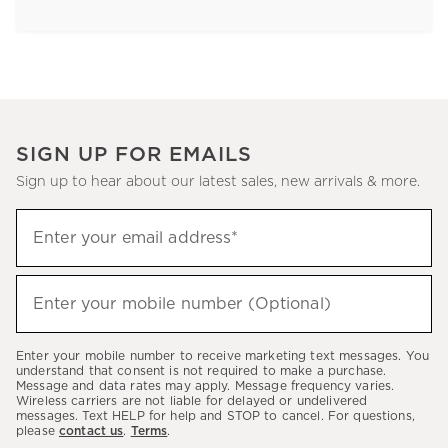
SIGN UP FOR EMAILS
Sign up to hear about our latest sales, new arrivals & more.
Sign
Enter your email address*
up
(required)
to
hear
Enter your mobile number (Optional)
(required)
about
our
Enter your mobile number to receive marketing text messages. You
latest
understand that consent is not required to make a purchase.
Message and data rates may apply. Message frequency varies.
sales,
Wireless carriers are not liable for delayed or undelivered
messages. Text HELP for help and STOP to cancel. For questions,
new
please
contact us
.
Terms
.
arrivals