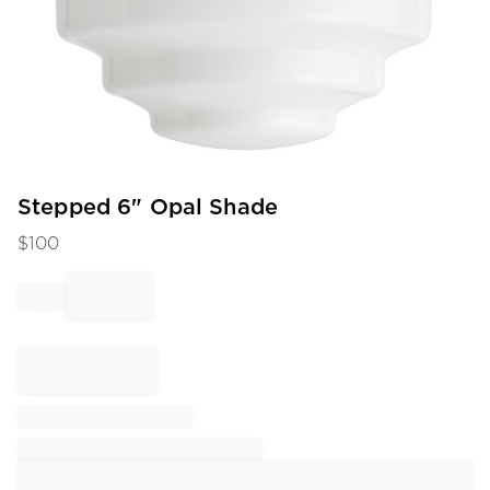
Item
Stepped 6" Opal Shade
1
$
100
of
1