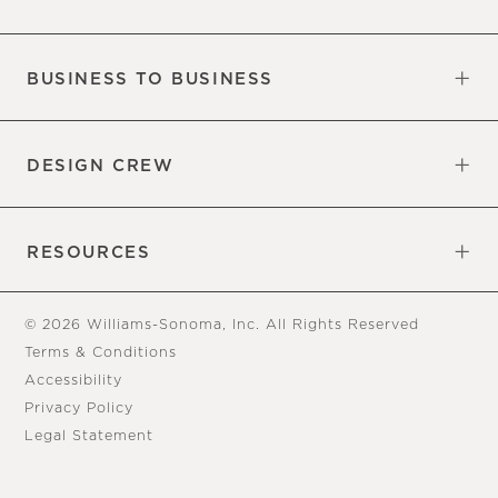
Our Factory
Our Commitments
Careers
Find a Store
BUSINESS TO BUSINESS
Overview
Trade
DESIGN CREW
Free Design Appointments
Book an Appointment
RESOURCES
Gift Cards
View Online Catalog
Tear Sheets
Our Blog
Assembly Instructions
© 2026 Williams-Sonoma, Inc. All Rights Reserved
Terms & Conditions
Accessibility
Privacy Policy
Legal Statement