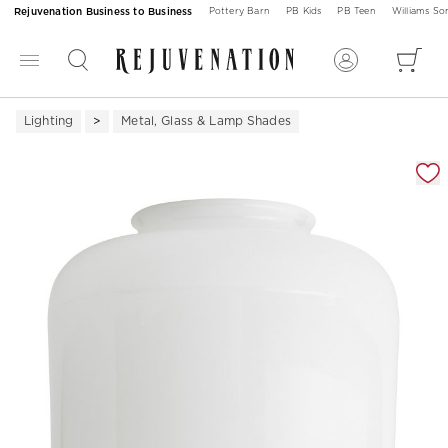
Rejuvenation Business to Business
Pottery Barn
PB Kids
PB Teen
Williams S
Lighting
Metal, Glass & Lamp Shades
Zoomable product image with magnification 