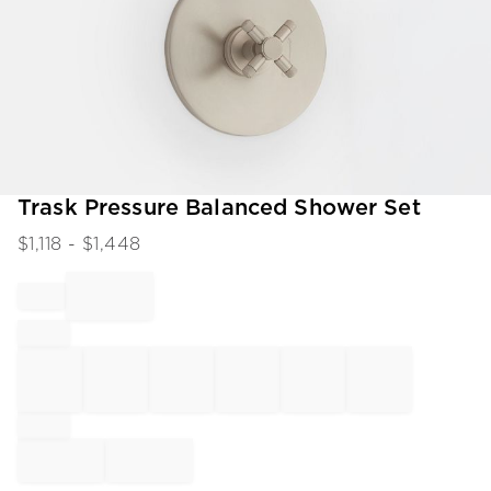
Item
Trask Pressure Balanced Shower Set
1
$
1,118
- $
1,448
of
1