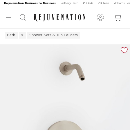
Rejuvenation Business to Business
Pottery Barn
PB Kids
PB Teen
Williams S
Bath
Shower Sets & Tub Faucets
Zoomable product image with magnification 