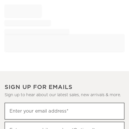
SIGN UP FOR EMAILS
Sign up to hear about our latest sales, new arrivals & more.
Sign
Enter your email address*
up
(required)
to
hear