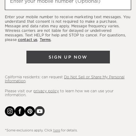
Enter your mobile number (Optional)
(required)
about
our
Enter your mobile number to receive marketing text messages. You
latest
understand that consent is not required to make a purchase.
Message and data rates may apply. Message frequency varies.
sales,
Wireless carriers are not liable for delayed or undelivered
messages. Text HELP for help and STOP to cancel. For questions,
new
please
contact us
.
Terms
.
arrivals
&
SIGN UP NOW
more.
California residents: can request
Do Not Sell or Share My Personal
Information
.
Please visit our
privacy policy
to learn how we can use your
information.
*Some exclusions apply. Click
here
for details.