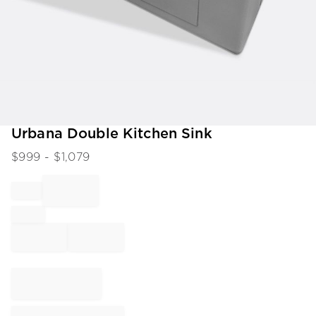
Item
Urbana Double Kitchen Sink
1
$
999
- $
1,079
of
1