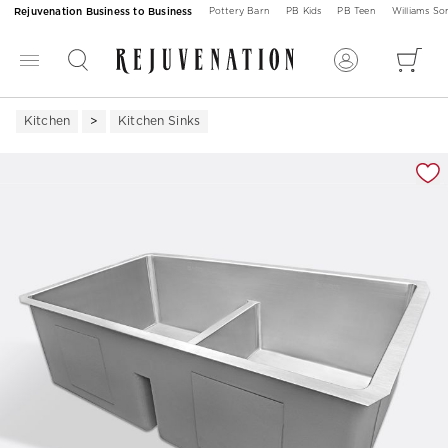
Rejuvenation Business to Business
Pottery Barn
PB Kids
PB Teen
Williams S
Kitchen
Kitchen Sinks
Zoomable product image with magnification 