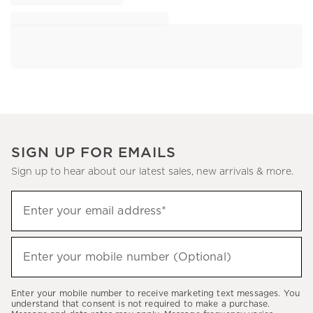
SIGN UP FOR EMAILS
Sign up to hear about our latest sales, new arrivals & more.
Sign
Enter your email address*
up
(required)
to
hear
Enter your mobile number (Optional)
(required)
about
our
Enter your mobile number to receive marketing text messages. You
latest
understand that consent is not required to make a purchase.