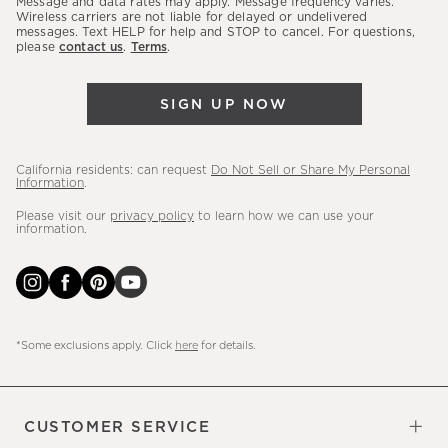
Message and data rates may apply. Message frequency varies.
sales,
Wireless carriers are not liable for delayed or undelivered
messages. Text HELP for help and STOP to cancel. For questions,
new
please
contact us
.
Terms
.
arrivals
&
SIGN UP NOW
more.
California residents: can request
Do Not Sell or Share My Personal
Information
.
Please visit our
privacy policy
to learn how we can use your
information.
*Some exclusions apply. Click
here
for details.
CUSTOMER SERVICE