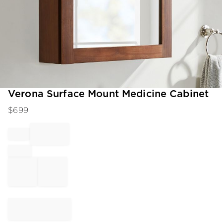
Item
Verona Surface Mount Medicine Cabinet
1
$
699
of
1