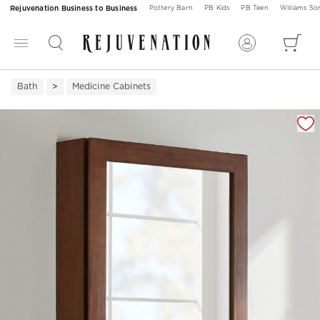
Rejuvenation Business to Business
Pottery Barn
PB Kids
PB Teen
Williams S
Bath
Medicine Cabinets
Zoomable product image with magnification 