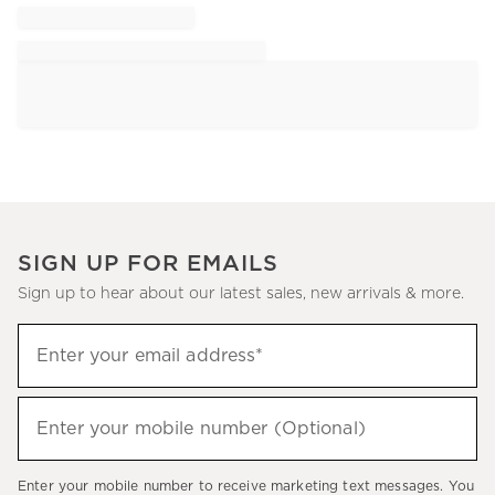
SIGN UP FOR EMAILS
Sign up to hear about our latest sales, new arrivals & more.
Sign
Enter your email address*
up
(required)
to
hear
Enter your mobile number (Optional)
(required)
about
our
Enter your mobile number to receive marketing text messages. You