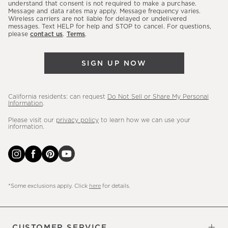
latest
understand that consent is not required to make a purchase.
Message and data rates may apply. Message frequency varies.
sales,
Wireless carriers are not liable for delayed or undelivered
messages. Text HELP for help and STOP to cancel. For questions,
new
please
contact us
.
Terms
.
arrivals
&
SIGN UP NOW
more.
California residents: can request
Do Not Sell or Share My Personal
Information
.
Please visit our
privacy policy
to learn how we can use your
information.
*Some exclusions apply. Click
here
for details.
CUSTOMER SERVICE